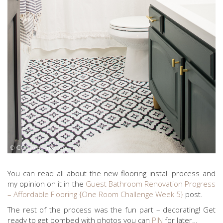
You can read all about the new flooring install process and
my opinion on it in the
Guest Bathroom Renovation Progress
– Affordable Flooring {One Room Challenge Week 5}
post.
The rest of the process was the fun part – decorating! Get
ready to get bombed with photos you can
PIN
for later…