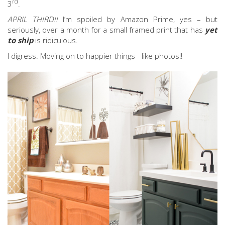
rd
3
.
APRIL THIRD!!
I’m spoiled by Amazon Prime, yes – but
seriously, over a month for a small framed print that has
yet
to ship
is ridiculous.
I digress. Moving on to happier things - like photos!!