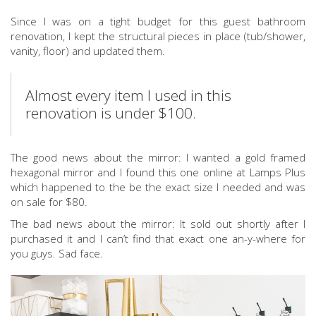
Since I was on a tight budget for this guest bathroom
renovation, I kept the structural pieces in place (tub/shower,
vanity, floor) and updated them.
Almost every item I used in this
renovation is under $100.
The good news about the mirror: I wanted a gold framed
hexagonal mirror and I found this one online at Lamps Plus
which happened to the be the exact size I needed and was
on sale for $80.
The bad news about the mirror: It sold out shortly after I
purchased it and I can’t find that exact one an-y-where for
you guys. Sad face.