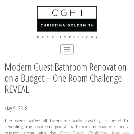
Toggle
navigation
Modern Guest Bathroom Renovation
Skip
to
on a Budget – One Room Challenge
main
content
REVEAL
May 9, 2018
The week we’ve all been anxiously awaiting is here! I’m
revealing my modern guest bathroom renovation on a
budget, along with the
One Room Challenge
featured