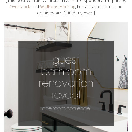
[This post contains affiliate links and is sponsored in part by
Overstock
and
WallPops Flooring
, but all statements and
opinions are 100% my own.]