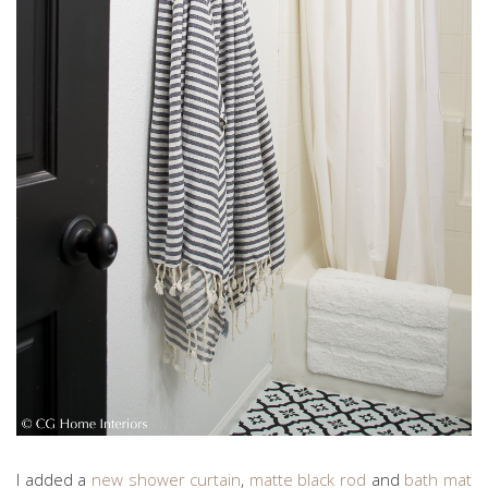
I added a
new shower curtain
,
matte black rod
and
bath mat