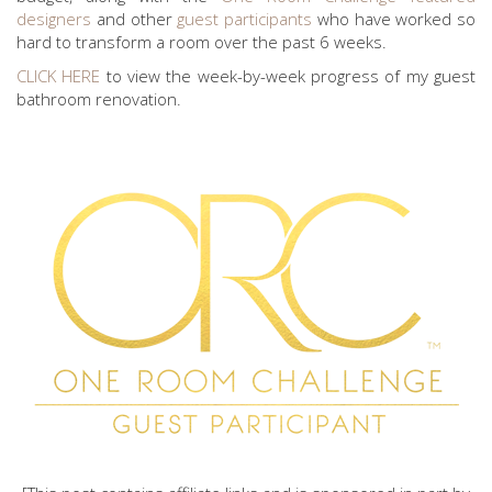
designers
and other
guest participants
who have worked so
hard to transform a room over the past 6 weeks.
CLICK HERE
to view the week-by-week progress of my guest
bathroom renovation.