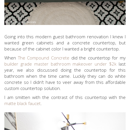
Going into this modern guest bathroom renovation I knew I
wanted green cabinets and a concrete countertop, but
because of the cabinet color I wanted a bright countertop.
When
The Compound Concrete
did the countertop for my
builder grade master bathroom makeover under $2k
last
year, we also discussed doing the countertop for this
bathroom when the time came. Luckily they can do white
concrete so I didn’t have to veer away from this affordable
custom countertop solution.
I am smitten with the contrast of this countertop with the
matte black faucet
.