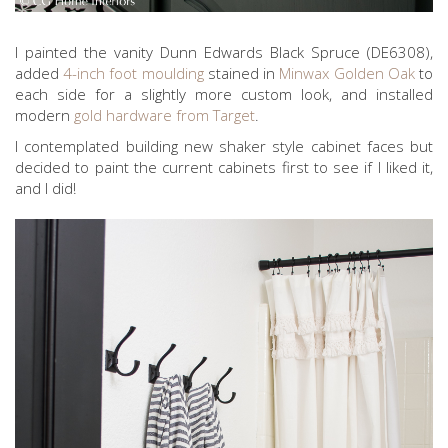
I painted the vanity Dunn Edwards Black Spruce (DE6308),
added
4-inch foot moulding
stained in
Minwax Golden Oak
to
each side for a slightly more custom look, and installed
modern
gold hardware from Target
.
I contemplated building new shaker style cabinet faces but
decided to paint the current cabinets first to see if I liked it,
and I did!