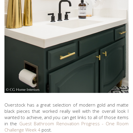
Overstock has a great selection of modern gold and matte
black pieces that worked really well with the overall look I
wanted to achieve, and you can get links to all of those items
in the
Guest Bathroom Renovation Progress - One Room
Challenge Week 4
post.