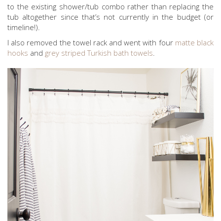
to the existing shower/tub combo rather than replacing the
tub altogether since that’s not currently in the budget (or
timeline!).
I also removed the towel rack and went with four
matte black
hooks
and
grey striped Turkish bath towels
.