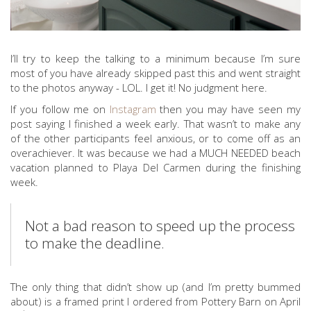
I’ll try to keep the talking to a minimum because I’m sure
most of you have already skipped past this and went straight
to the photos anyway - LOL. I get it! No judgment here.
If you follow me on
Instagram
then you may have seen my
post saying I finished a week early. That wasn’t to make any
of the other participants feel anxious, or to come off as an
overachiever. It was because we had a MUCH NEEDED beach
vacation planned to Playa Del Carmen during the finishing
week.
Not a bad reason to speed up the process
to make the deadline.
The only thing that didn’t show up (and I’m pretty bummed
about) is a framed print I ordered from Pottery Barn on April