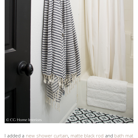
I added a
new shower curtain
,
matte black rod
and
bath mat