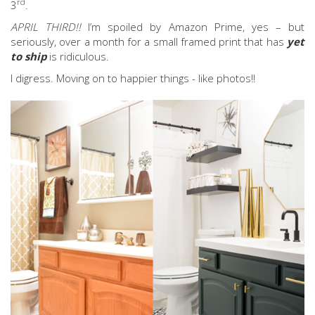
rd
3
.
APRIL THIRD!!
I’m spoiled by Amazon Prime, yes – but
seriously, over a month for a small framed print that has
yet
to ship
is ridiculous.
I digress. Moving on to happier things - like photos!!