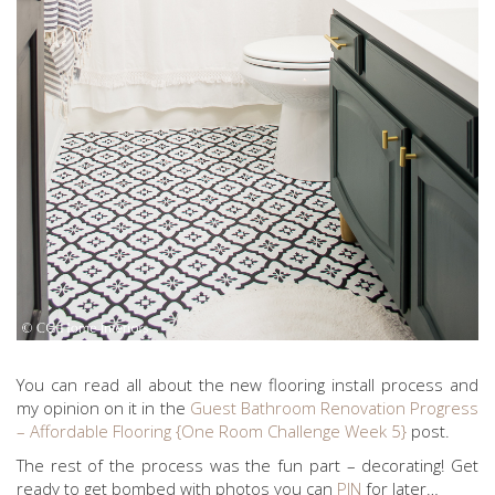
You can read all about the new flooring install process and
my opinion on it in the
Guest Bathroom Renovation Progress
– Affordable Flooring {One Room Challenge Week 5}
post.
The rest of the process was the fun part – decorating! Get
ready to get bombed with photos you can
PIN
for later…