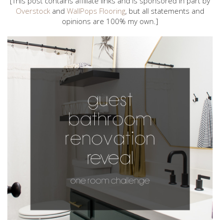
[This post contains affiliate links and is sponsored in part by
Overstock
and
WallPops Flooring
, but all statements and
opinions are 100% my own.]