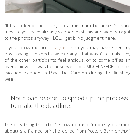
I’ll try to keep the talking to a minimum because I’m sure
most of you have already skipped past this and went straight
to the photos anyway - LOL. I get it! No judgment here.
If you follow me on
Instagram
then you may have seen my
post saying I finished a week early. That wasn’t to make any
of the other participants feel anxious, or to come off as an
overachiever. It was because we had a MUCH NEEDED beach
vacation planned to Playa Del Carmen during the finishing
week.
Not a bad reason to speed up the process
to make the deadline.
The only thing that didn’t show up (and I’m pretty bummed
about) is a framed print I ordered from Pottery Barn on April