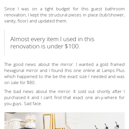
Since I was on a tight budget for this guest bathroom
renovation, I kept the structural pieces in place (tub/shower,
vanity, floor) and updated them.
Almost every item I used in this
renovation is under $100.
The good news about the mirror: I wanted a gold framed
hexagonal mirror and I found this one online at Lamps Plus
which happened to the be the exact size I needed and was
on sale for $80.
The bad news about the mirror: It sold out shortly after I
purchased it and I can’t find that exact one an-y-where for
you guys. Sad face.