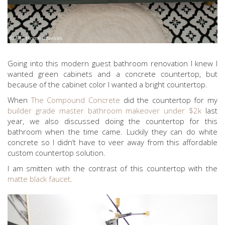
Going into this modern guest bathroom renovation I knew I
wanted green cabinets and a concrete countertop, but
because of the cabinet color I wanted a bright countertop.
When
The Compound Concrete
did the countertop for my
builder grade master bathroom makeover under $2k
last
year, we also discussed doing the countertop for this
bathroom when the time came. Luckily they can do white
concrete so I didn’t have to veer away from this affordable
custom countertop solution.
I am smitten with the contrast of this countertop with the
matte black faucet
.