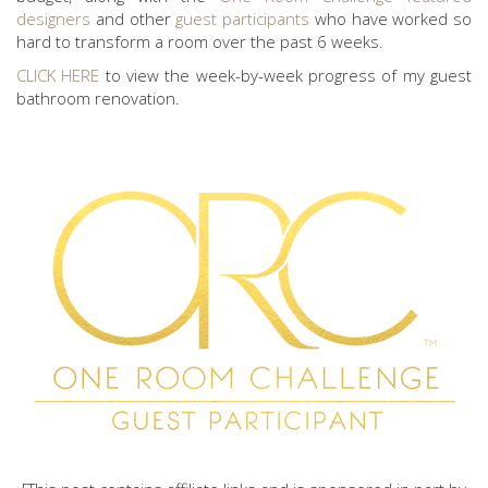
designers
and other
guest participants
who have worked so
hard to transform a room over the past 6 weeks.
CLICK HERE
to view the week-by-week progress of my guest
bathroom renovation.