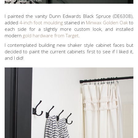
I painted the vanity Dunn Edwards Black Spruce (DE6308),
added
4-inch foot moulding
stained in
Minwax Golden Oak
to
each side for a slightly more custom look, and installed
modern
gold hardware from Target
.
I contemplated building new shaker style cabinet faces but
decided to paint the current cabinets first to see if I liked it,
and I did!