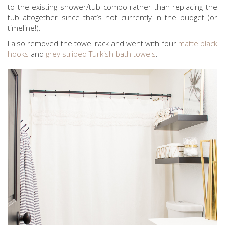
to the existing shower/tub combo rather than replacing the
tub altogether since that’s not currently in the budget (or
timeline!).
I also removed the towel rack and went with four
matte black
hooks
and
grey striped Turkish bath towels
.