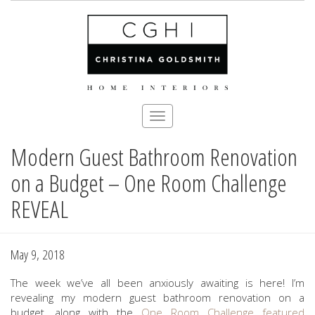
Toggle
navigation
Modern Guest Bathroom Renovation
Skip
to
on a Budget – One Room Challenge
main
content
REVEAL
May 9, 2018
The week we’ve all been anxiously awaiting is here! I’m
revealing my modern guest bathroom renovation on a
budget, along with the
One Room Challenge
featured