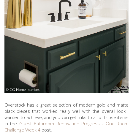
Overstock has a great selection of modern gold and matte
black pieces that worked really well with the overall look I
wanted to achieve, and you can get links to all of those items
in the
Guest Bathroom Renovation Progress - One Room
Challenge Week 4
post.