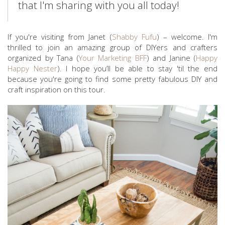
that I'm sharing with you all today!
If you're visiting from Janet (
Shabby Fufu
) – welcome. I'm
thrilled to join an amazing group of DIYers and crafters
organized by Tana (
Your Marketing BFF
) and Janine (
Happy
Happy Nester
). I hope you’ll be able to stay 'til the end
because you're going to find some pretty fabulous DIY and
craft inspiration on this tour.