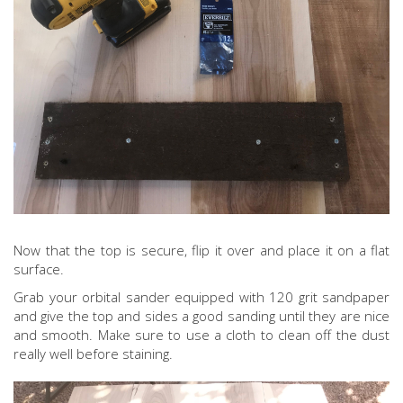
Now that the top is secure, flip it over and place it on a flat
surface.
Grab your orbital sander equipped with 120 grit sandpaper
and give the top and sides a good sanding until they are nice
and smooth. Make sure to use a cloth to clean off the dust
really well before staining.