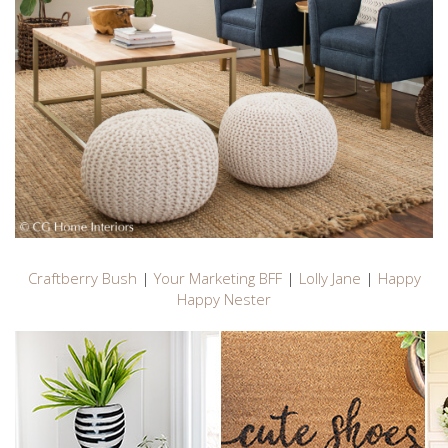
Craftberry Bush
|
Your Marketing BFF
|
Lolly Jane
|
Happy
Happy Nester