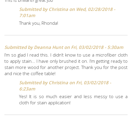
Submitted by
Christina
on Wed, 02/28/2018 -
7:01am
Thank you, Rhonda!
Submitted by
Deanna Hunt
on Fri, 03/02/2018 - 5:30am
I’m so glad I read this. I didn’t know to use a microfiber cloth
to apply stain... I have only brushed it on. I’m getting ready to
stain more wood for another project. Thank you for the post
and nice the coffee table!
Submitted by
Christina
on Fri, 03/02/2018 -
6:23am
Yes! It is so much easier and less messy to use a
cloth for stain application!