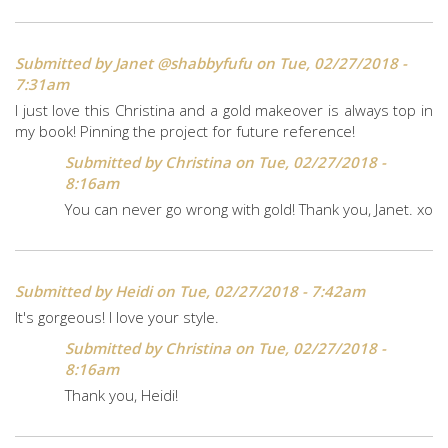
Submitted by
Janet @shabbyfufu
on Tue, 02/27/2018 -
7:31am
I just love this Christina and a gold makeover is always top in
my book! Pinning the project for future reference!
Submitted by
Christina
on Tue, 02/27/2018 -
8:16am
You can never go wrong with gold! Thank you, Janet. xo
Submitted by
Heidi
on Tue, 02/27/2018 - 7:42am
It's gorgeous! I love your style.
Submitted by
Christina
on Tue, 02/27/2018 -
8:16am
Thank you, Heidi!