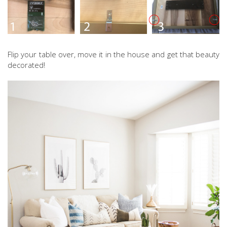
Flip your table over, move it in the house and get that beauty
decorated!