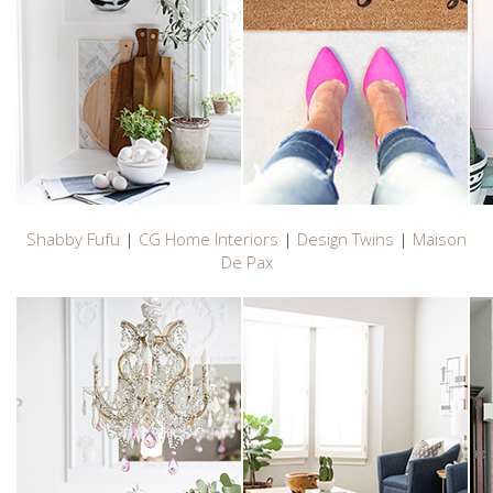
Shabby Fufu
|
CG Home Interiors
|
Design Twins
|
Maison
De Pax