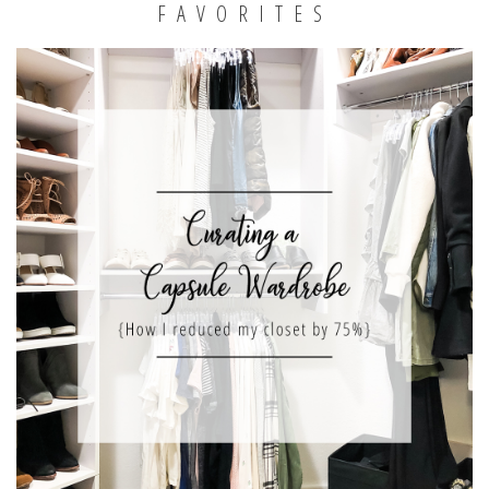
FAVORITES