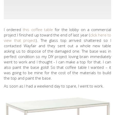
I ordered
this coffee table
for the lobby on a commercial
project I finished up toward the end of last year (
click here to
view that project
). The glass top arrived shattered so I
contacted Wayfair and they sent out a whole new table
asking us to dispose of the damaged one. The base was in
perfect condition so my DIY project loving brain immediately
went to work and I thought - I can make a top for that. I can
also paint the base gold! So that coffee table I wanted – it
was going to be mine for the cost of the materials to build
the top and paint the base.
As soon as I had a weekend day to spare, I went to work.