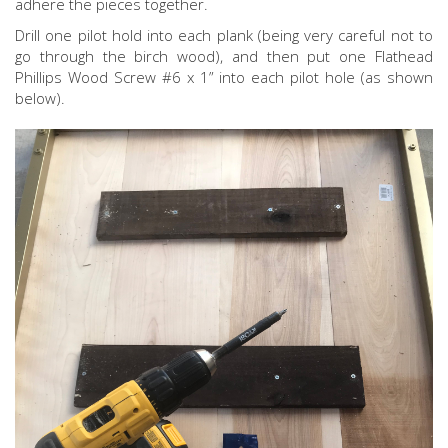
adhere the pieces together.
Drill one pilot hold into each plank (being very careful not to
go through the birch wood), and then put one Flathead
Phillips Wood Screw #6 x 1” into each pilot hole (as shown
below).