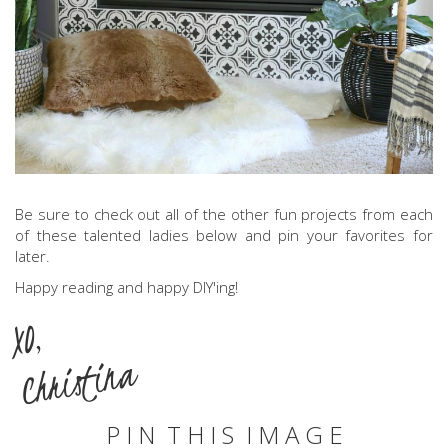
Be sure to check out all of the other fun projects from each
of these talented ladies below and pin your favorites for
later.
Happy reading and happy DIY'ing!
XO,
Christina
P I N T H I S I M A G E