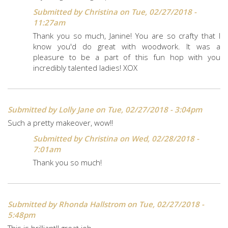
Submitted by
Christina
on Tue, 02/27/2018 -
11:27am
Thank you so much, Janine! You are so crafty that I
know you'd do great with woodwork. It was a
pleasure to be a part of this fun hop with you
incredibly talented ladies! XOX
Submitted by
Lolly Jane
on Tue, 02/27/2018 - 3:04pm
Such a pretty makeover, wow!!
Submitted by
Christina
on Wed, 02/28/2018 -
7:01am
Thank you so much!
Submitted by
Rhonda Hallstrom
on Tue, 02/27/2018 -
5:48pm
This is brilliant!! great job