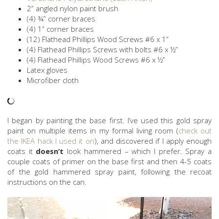
2” angled nylon paint brush
(4) ¾” corner braces
(4) 1” corner braces
(12) Flathead Phillips Wood Screws #6 x 1”
(4) Flathead Phillips Screws with bolts #6 x ½”
(4) Flathead Phillips Wood Screws #6 x ½”
Latex gloves
Microfiber cloth
I began by painting the base first. I’ve used this gold spray
paint on multiple items in my formal living room (
check out
the IKEA hack I used it on
), and discovered if I apply enough
coats it
doesn’t
look hammered – which I prefer. Spray a
couple coats of primer on the base first and then 4-5 coats
of the gold hammered spray paint, following the recoat
instructions on the can.