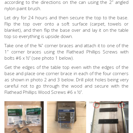
according to the directions on the can using the 2” angled
nylon paint brush.
Let dry for 24 hours and then secure the top to the base.
Flip the top over onto a soft surface (carpet, towels or
blanket), and then flip the base over and lay it on the table
top so everything is upside down.
Take one of the ¾” corner braces and attach it to one of the
1” corner braces using the Flathead Phillips Screws with
bolts #6 x ½” (see photo 1 below).
Get the edges of the table top even with the edges of the
base and place one corner brace in each of the four corners
as shown in photo 2 and 3 below. Drill pilot holes being very
careful not to go through the wood and secure with the
Flathead Phillips Wood Screws #6 x ½”.