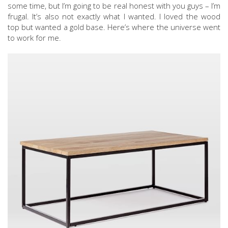
some time, but I’m going to be real honest with you guys – I’m
frugal. It’s also not exactly what I wanted. I loved the wood
top but wanted a gold base. Here’s where the universe went
to work for me.