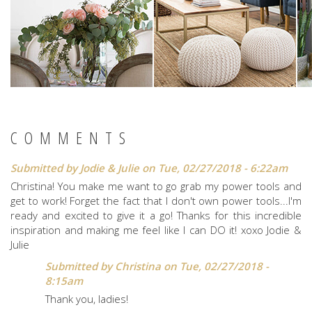
COMMENTS
Submitted by
Jodie & Julie
on Tue, 02/27/2018 - 6:22am
Christina! You make me want to go grab my power tools and
get to work! Forget the fact that I don't own power tools...I'm
ready and excited to give it a go! Thanks for this incredible
inspiration and making me feel like I can DO it! xoxo Jodie &
Julie
Submitted by
Christina
on Tue, 02/27/2018 -
8:15am
Thank you, ladies!