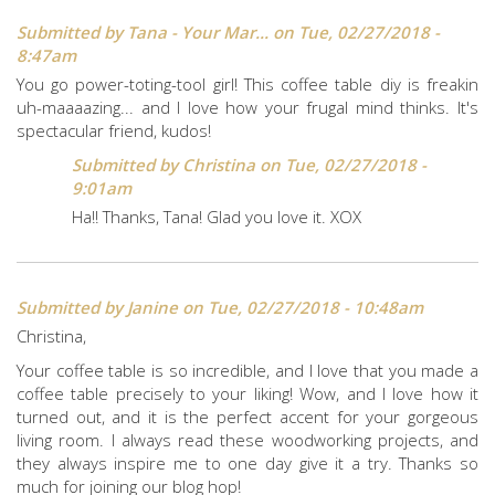
Submitted by
Tana - Your Mar...
on Tue, 02/27/2018 -
8:47am
You go power-toting-tool girl! This coffee table diy is freakin
uh-maaaazing... and I love how your frugal mind thinks. It's
spectacular friend, kudos!
Submitted by
Christina
on Tue, 02/27/2018 -
9:01am
Ha!! Thanks, Tana! Glad you love it. XOX
Submitted by
Janine
on Tue, 02/27/2018 - 10:48am
Christina,
Your coffee table is so incredible, and I love that you made a
coffee table precisely to your liking! Wow, and I love how it
turned out, and it is the perfect accent for your gorgeous
living room. I always read these woodworking projects, and
they always inspire me to one day give it a try. Thanks so
much for joining our blog hop!