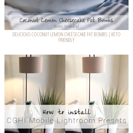
DELICIOUS COCONUT LEMON CHEESECAKE FAT BOMBS | KETO
FRIENDLY