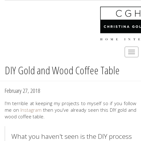
Togg
navi
DIY Gold and Wood Coffee Table
Skip
to
main
content
February 27, 2018
I'm terrible at keeping my projects to myself so if you follow
me on
Instagram
then you've already seen this DIY gold and
wood coffee table.
What you haven't seen is the DIY process