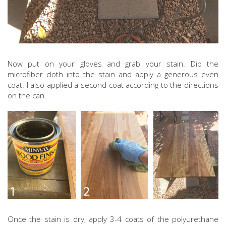
Now put on your gloves and grab your stain. Dip the
microfiber cloth into the stain and apply a generous even
coat. I also applied a second coat according to the directions
on the can.
Once the stain is dry, apply 3-4 coats of the polyurethane