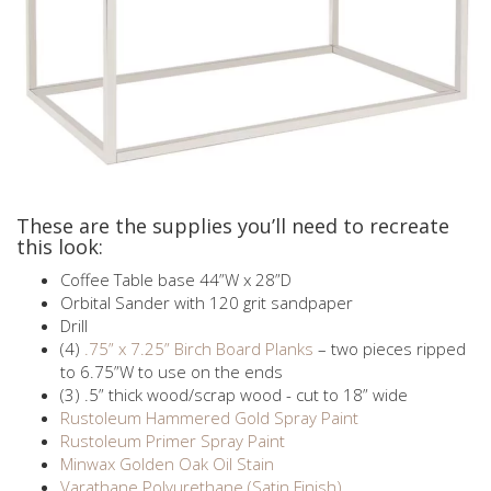
These are the supplies you’ll need to recreate
this look:
Coffee Table base 44”W x 28”D
Orbital Sander with 120 grit sandpaper
Drill
(4)
.75” x 7.25” Birch Board Planks
– two pieces ripped
to 6.75”W to use on the ends
(3) .5” thick wood/scrap wood - cut to 18” wide
Rustoleum Hammered Gold Spray Paint
Rustoleum Primer Spray Paint
Minwax Golden Oak Oil Stain
Varathane Polyurethane (Satin Finish)