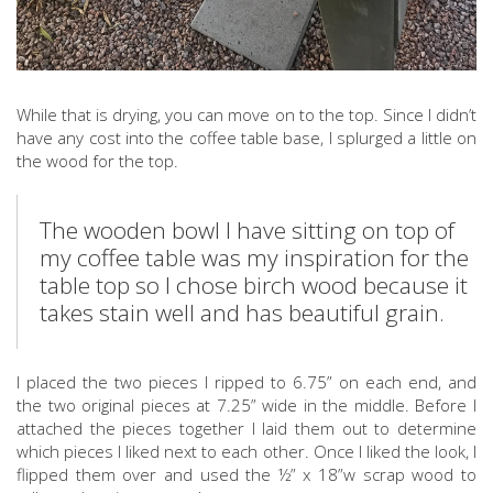
While that is drying, you can move on to the top. Since I didn’t
have any cost into the coffee table base, I splurged a little on
the wood for the top.
The wooden bowl I have sitting on top of
my coffee table was my inspiration for the
table top so I chose birch wood because it
takes stain well and has beautiful grain.
I placed the two pieces I ripped to 6.75” on each end, and
the two original pieces at 7.25” wide in the middle. Before I
attached the pieces together I laid them out to determine
which pieces I liked next to each other. Once I liked the look, I
flipped them over and used the ½” x 18”w scrap wood to