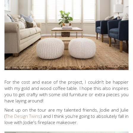
For the cost and ease of the project, I couldn't be happier
with my gold and wood coffee table. I hope this also inspires
you to get crafty with some old furniture or extra pieces you
have laying around!
Next up on the tour are my talented friends, Jodie and Julie
(
The Design Twins
) and I think you're going to absolutely fall in
love with Jodie's fireplace makeover.