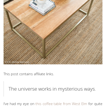
This post contains affiliate links.
The universe works in mysterious ways.
I’ve had my eye on
this coffee table from West Elm
for quite