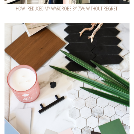
HOW I REDUCED MY WARDROBE BY 75% WITHOUT REGRET!