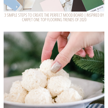
3 SIMPLE STEPS TO CREATE THE PERFECT MOOD BOARD | INSPIRED BY
CARPET ONE TOP FLOORING TRENDS OF 2020