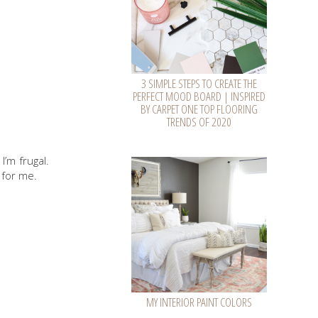
3 SIMPLE STEPS TO CREATE THE
PERFECT MOOD BOARD | INSPIRED
BY CARPET ONE TOP FLOORING
TRENDS OF 2020
I’m frugal.
 for me.
MY INTERIOR PAINT COLORS