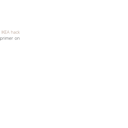
 IKEA hack
 primer on