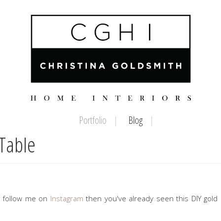
Portfolio
Blog
Table
ou follow me on
Instagram
then you've already seen this DIY gol