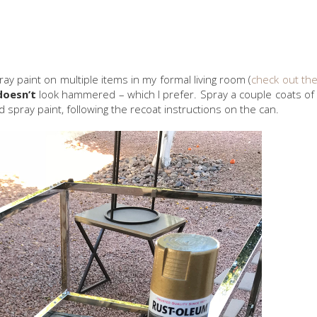
pray paint on multiple items in my formal living room (
check out the
doesn’t
look hammered – which I prefer. Spray a couple coats of
spray paint, following the recoat instructions on the can.