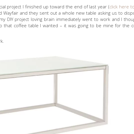
l project I finished up toward the end of last year (
click here t
ted Wayfair and they sent out a whole new table asking us to disp
 DIY project loving brain immediately went to work and I thoug
So that coffee table I wanted – it was going to be mine for the c
k.