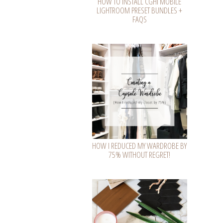
HOW TO INSTALL CGHI MOBILE
LIGHTROOM PRESET BUNDLES +
FAQS
HOW I REDUCED MY WARDROBE BY
75% WITHOUT REGRET!