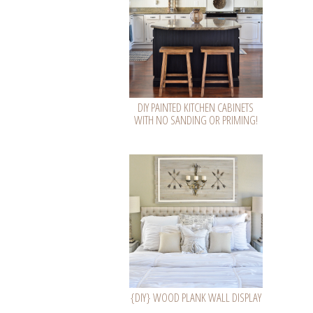
DIY PAINTED KITCHEN CABINETS
WITH NO SANDING OR PRIMING!
{DIY} WOOD PLANK WALL DISPLAY