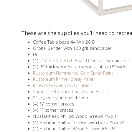
These are the supplies you’ll need to recrea
Coffee Table base 44”W x 28”D
Orbital Sander with 120 grit sandpaper
Drill
(4)
.75” x 7.25” Birch Board Planks
– two pieces r
(3) .5” thick wood/scrap wood - cut to 18” wide
Rustoleum Hammered Gold Spray Paint
Rustoleum Primer Spray Paint
Minwax Golden Oak Oil Stain
Varathane Polyurethane (Satin Finish)
2” angled nylon paint brush
(4) ¾” corner braces
(4) 1” corner braces
(12) Flathead Phillips Wood Screws #6 x 1”
(4) Flathead Phillips Screws with bolts #6 x ½”
(4) Flathead Phillips Wood Screws #6 x ½”