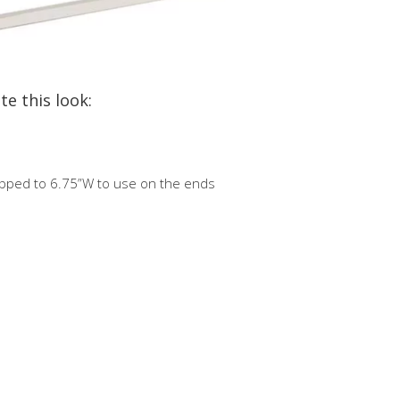
te this look:
ipped to 6.75”W to use on the ends