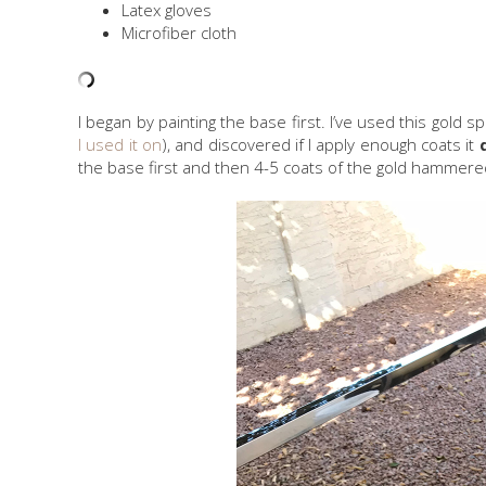
Latex gloves
Microfiber cloth
I began by painting the base first. I’ve used this gold s
I used it on
), and discovered if I apply enough coats it
the base first and then 4-5 coats of the gold hammered 