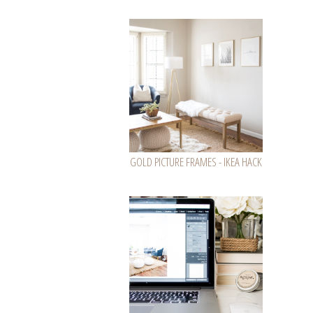
GOLD PICTURE FRAMES - IKEA HACK