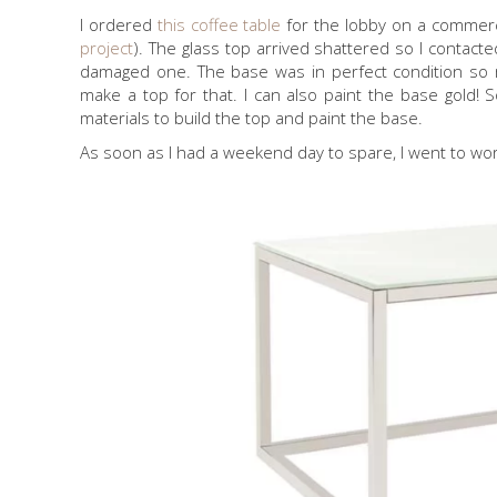
I ordered
this coffee table
for the lobby on a commercia
project
). The glass top arrived shattered so I contac
damaged one. The base was in perfect condition so my
make a top for that. I can also paint the base gold! 
materials to build the top and paint the base.
As soon as I had a weekend day to spare, I went to wor