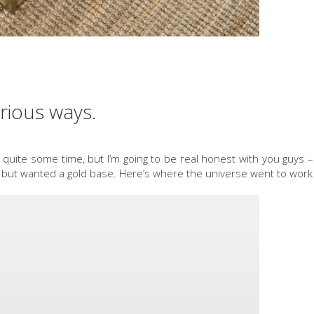
rious ways.
 quite some time, but I’m going to be real honest with you guys – 
top but wanted a gold base. Here’s where the universe went to work