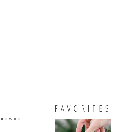
FAVORITES
d and wood