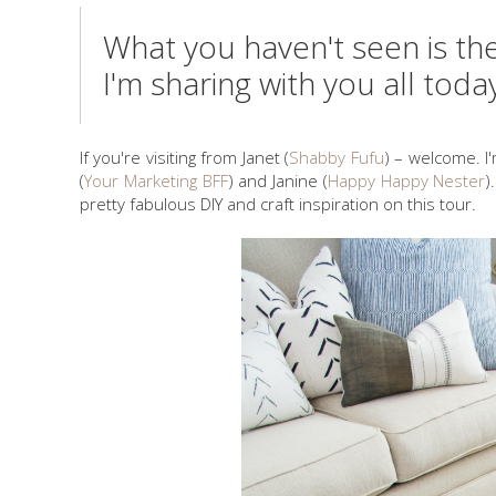
What you haven't seen is th
I'm sharing with you all toda
If you're visiting from Janet (
Shabby Fufu
) – welcome. I
(
Your Marketing BFF
) and Janine (
Happy Happy Nester
)
pretty fabulous DIY and craft inspiration on this tour.