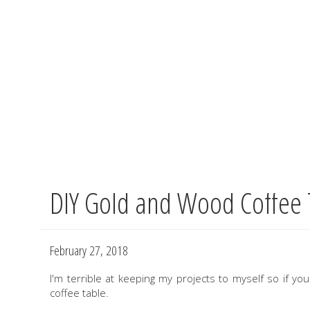
DIY Gold and Wood Coffee 
Skip
to
main
content
February 27, 2018
I'm terrible at keeping my projects to myself so if y
coffee table.