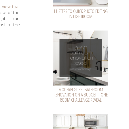
o view that
11 STEPS TO QUICK PHOTO EDITING
ose of the
IN LIGHTROOM
ht - I can
ost of the
MODERN GUEST BATHROOM
RENOVATION ON A BUDGET – ONE
ROOM CHALLENGE REVEAL