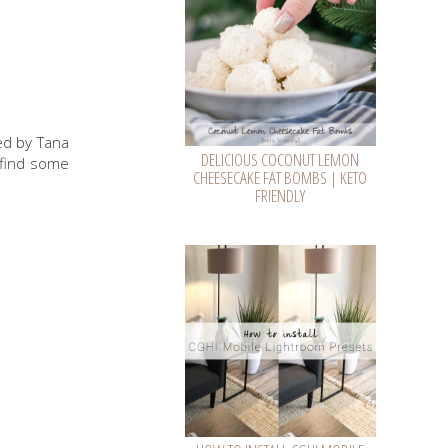
zed by Tana
DELICIOUS COCONUT LEMON
o find some
CHEESECAKE FAT BOMBS | KETO
FRIENDLY