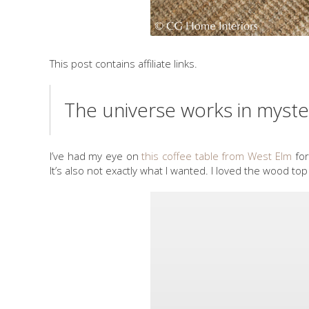
This post contains affiliate links.
The universe works in myste
I’ve had my eye on
this coffee table from West Elm
for
It’s also not exactly what I wanted. I loved the wood 