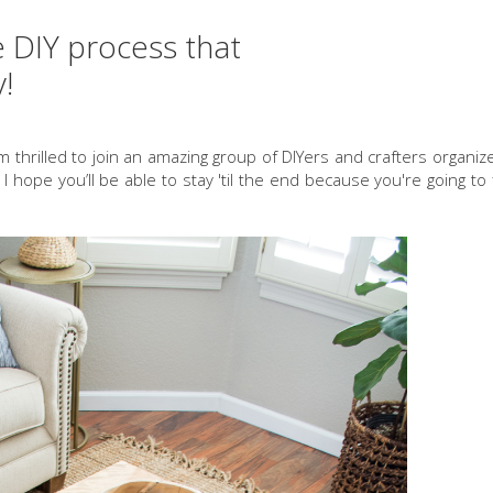
e DIY process that
y!
'm thrilled to join an amazing group of DIYers and crafters organi
. I hope you’ll be able to stay 'til the end because you're going t