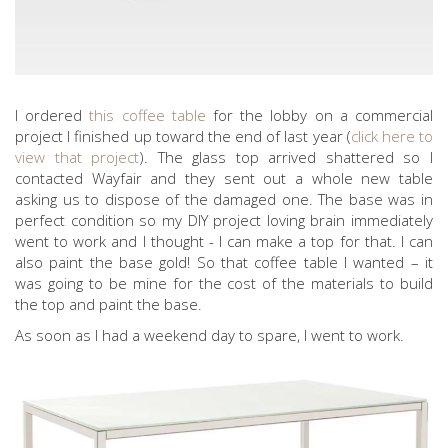
I ordered
this coffee table
for the lobby on a commercial
project I finished up toward the end of last year (
click here to
view that project
). The glass top arrived shattered so I
contacted Wayfair and they sent out a whole new table
asking us to dispose of the damaged one. The base was in
perfect condition so my DIY project loving brain immediately
went to work and I thought - I can make a top for that. I can
also paint the base gold! So that coffee table I wanted – it
was going to be mine for the cost of the materials to build
the top and paint the base.
As soon as I had a weekend day to spare, I went to work.