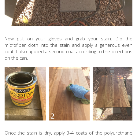
Now put on your gloves and grab your stain. Dip the
microfiber cloth into the stain and apply a generous even
coat. I also applied a second coat according to the directions
on the can.
Once the stain is dry, apply 3-4 coats of the polyurethane