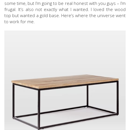
some time, but I’m going to be real honest with you guys – I’m
frugal. It’s also not exactly what I wanted. I loved the wood
top but wanted a gold base. Here’s where the universe went
to work for me.