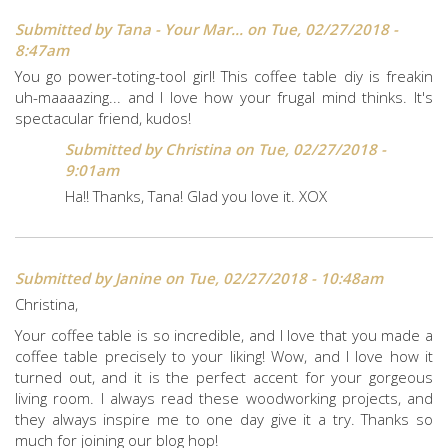
Submitted by
Tana - Your Mar...
on Tue, 02/27/2018 -
8:47am
You go power-toting-tool girl! This coffee table diy is freakin
uh-maaaazing... and I love how your frugal mind thinks. It's
spectacular friend, kudos!
Submitted by
Christina
on Tue, 02/27/2018 -
9:01am
Ha!! Thanks, Tana! Glad you love it. XOX
Submitted by
Janine
on Tue, 02/27/2018 - 10:48am
Christina,
Your coffee table is so incredible, and I love that you made a
coffee table precisely to your liking! Wow, and I love how it
turned out, and it is the perfect accent for your gorgeous
living room. I always read these woodworking projects, and
they always inspire me to one day give it a try. Thanks so
much for joining our blog hop!