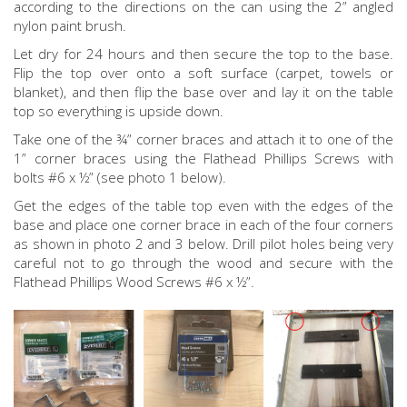
according to the directions on the can using the 2” angled
nylon paint brush.
Let dry for 24 hours and then secure the top to the base.
Flip the top over onto a soft surface (carpet, towels or
blanket), and then flip the base over and lay it on the table
top so everything is upside down.
Take one of the ¾” corner braces and attach it to one of the
1” corner braces using the Flathead Phillips Screws with
bolts #6 x ½” (see photo 1 below).
Get the edges of the table top even with the edges of the
base and place one corner brace in each of the four corners
as shown in photo 2 and 3 below. Drill pilot holes being very
careful not to go through the wood and secure with the
Flathead Phillips Wood Screws #6 x ½”.