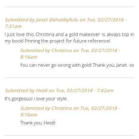
Submitted by
Janet @shabbyfufu
on Tue, 02/27/2018 -
7:31am
I just love this Christina and a gold makeover is always top in
my book! Pinning the project for future reference!
Submitted by
Christina
on Tue, 02/27/2018 -
8:16am
You can never go wrong with gold! Thank you, Janet. xo
Submitted by
Heidi
on Tue, 02/27/2018 - 7:42am
It's gorgeous! I love your style.
Submitted by
Christina
on Tue, 02/27/2018 -
8:16am
Thank you, Heidi!