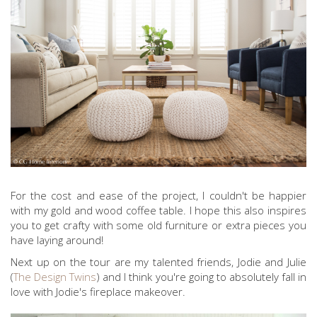
For the cost and ease of the project, I couldn't be happier
with my gold and wood coffee table. I hope this also inspires
you to get crafty with some old furniture or extra pieces you
have laying around!
Next up on the tour are my talented friends, Jodie and Julie
(
The Design Twins
) and I think you're going to absolutely fall in
love with Jodie's fireplace makeover.