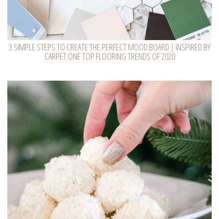
3 SIMPLE STEPS TO CREATE THE PERFECT MOOD BOARD | INSPIRED BY
CARPET ONE TOP FLOORING TRENDS OF 2020