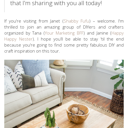
that I'm sharing with you all today!
If you're visiting from Janet (
Shabby Fufu
) – welcome. I'm
thrilled to join an amazing group of DIYers and crafters
organized by Tana (
Your Marketing BFF
) and Janine (
Happy
Happy Nester
). I hope you’ll be able to stay 'til the end
because you're going to find some pretty fabulous DIY and
craft inspiration on this tour.