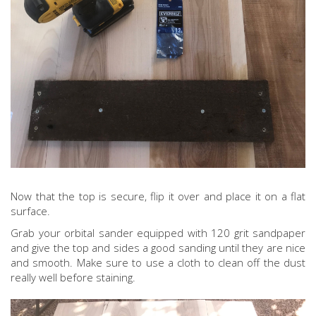
Now that the top is secure, flip it over and place it on a flat
surface.
Grab your orbital sander equipped with 120 grit sandpaper
and give the top and sides a good sanding until they are nice
and smooth. Make sure to use a cloth to clean off the dust
really well before staining.