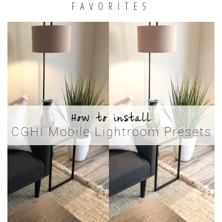
FAVORITES