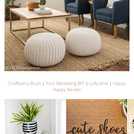
Craftberry Bush
|
Your Marketing BFF
|
Lolly Jane
|
Happy
Happy Nester