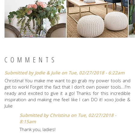
COMMENTS
Submitted by
Jodie & Julie
on Tue, 02/27/2018 - 6:22am
Christina! You make me want to go grab my power tools and
get to work! Forget the fact that I don't own power tools...I'm
ready and excited to give it a go! Thanks for this incredible
inspiration and making me feel like I can DO it! xoxo Jodie &
Julie
Submitted by
Christina
on Tue, 02/27/2018 -
8:15am
Thank you, ladies!