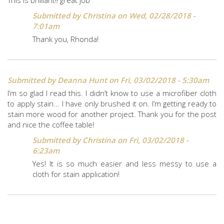
Submitted by
Christina
on Wed, 02/28/2018 -
7:01am
Thank you, Rhonda!
Submitted by
Deanna Hunt
on Fri, 03/02/2018 - 5:30am
I’m so glad I read this. I didn’t know to use a microfiber cloth
to apply stain... I have only brushed it on. I’m getting ready to
stain more wood for another project. Thank you for the post
and nice the coffee table!
Submitted by
Christina
on Fri, 03/02/2018 -
6:23am
Yes! It is so much easier and less messy to use a
cloth for stain application!