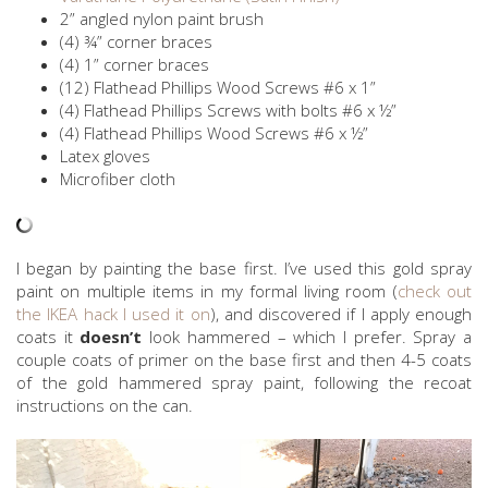
2” angled nylon paint brush
(4) ¾” corner braces
(4) 1” corner braces
(12) Flathead Phillips Wood Screws #6 x 1”
(4) Flathead Phillips Screws with bolts #6 x ½”
(4) Flathead Phillips Wood Screws #6 x ½”
Latex gloves
Microfiber cloth
I began by painting the base first. I’ve used this gold spray
paint on multiple items in my formal living room (
check out
the IKEA hack I used it on
), and discovered if I apply enough
coats it
doesn’t
look hammered – which I prefer. Spray a
couple coats of primer on the base first and then 4-5 coats
of the gold hammered spray paint, following the recoat
instructions on the can.