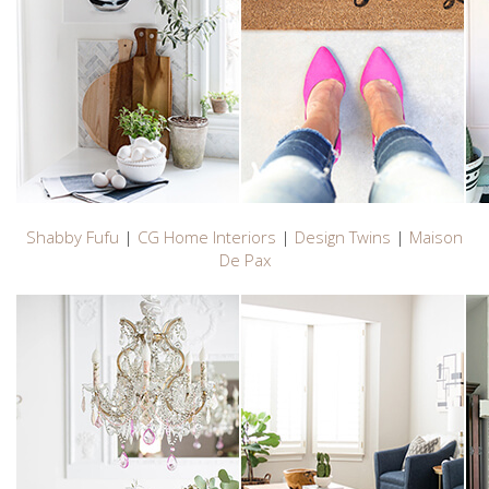
Shabby Fufu
|
CG Home Interiors
|
Design Twins
|
Maison
De Pax