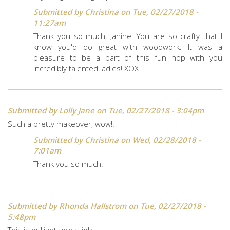
Submitted by
Christina
on Tue, 02/27/2018 -
11:27am
Thank you so much, Janine! You are so crafty that I
know you'd do great with woodwork. It was a
pleasure to be a part of this fun hop with you
incredibly talented ladies! XOX
Submitted by
Lolly Jane
on Tue, 02/27/2018 - 3:04pm
Such a pretty makeover, wow!!
Submitted by
Christina
on Wed, 02/28/2018 -
7:01am
Thank you so much!
Submitted by
Rhonda Hallstrom
on Tue, 02/27/2018 -
5:48pm
This is brilliant!! great job