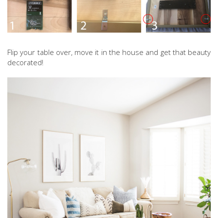
Flip your table over, move it in the house and get that beauty
decorated!