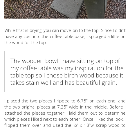
While that is drying, you can move on to the top. Since I didn’t
have any cost into the coffee table base, I splurged a little on
the wood for the top.
The wooden bowl I have sitting on top of
my coffee table was my inspiration for the
table top so I chose birch wood because it
takes stain well and has beautiful grain.
I placed the two pieces I ripped to 6.75” on each end, and
the two original pieces at 7.25” wide in the middle. Before I
attached the pieces together I laid them out to determine
which pieces I liked next to each other. Once I liked the look, I
flipped them over and used the ½” x 18”w scrap wood to