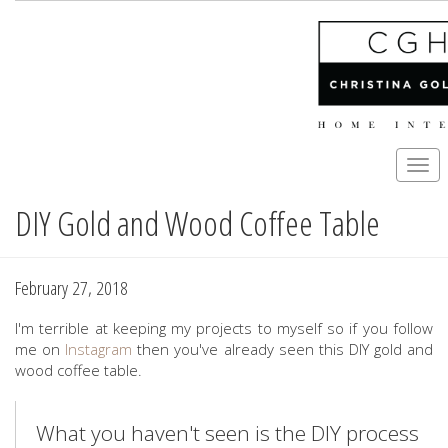
Togg
navi
DIY Gold and Wood Coffee Table
Skip
to
main
content
February 27, 2018
I'm terrible at keeping my projects to myself so if you follow
me on
Instagram
then you've already seen this DIY gold and
wood coffee table.
What you haven't seen is the DIY process