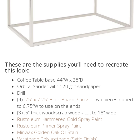
These are the supplies you’ll need to recreate
this look:
Coffee Table base 44”W x 28”D
Orbital Sander with 120 grit sandpaper
Drill
(4)
.75” x 7.25” Birch Board Planks
– two pieces ripped
to 6.75”W to use on the ends
(3) .5” thick wood/scrap wood - cut to 18” wide
Rustoleum Hammered Gold Spray Paint
Rustoleum Primer Spray Paint
Minwax Golden Oak Oil Stain
Varathane Polyurethane (Satin Finish)