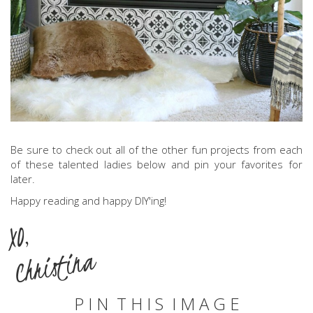
Be sure to check out all of the other fun projects from each
of these talented ladies below and pin your favorites for
later.
Happy reading and happy DIY'ing!
XO,
Christina
P I N T H I S I M A G E