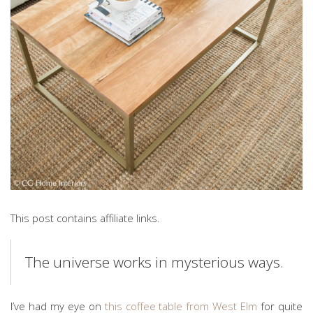
This post contains affiliate links.
The universe works in mysterious ways.
I’ve had my eye on
this coffee table from West Elm
for quite