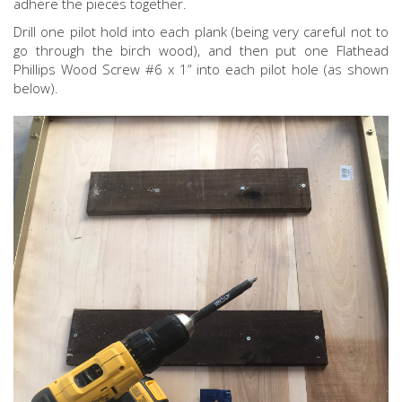
adhere the pieces together.
Drill one pilot hold into each plank (being very careful not to
go through the birch wood), and then put one Flathead
Phillips Wood Screw #6 x 1” into each pilot hole (as shown
below).