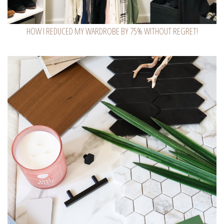
HOW I REDUCED MY WARDROBE BY 75% WITHOUT REGRET!