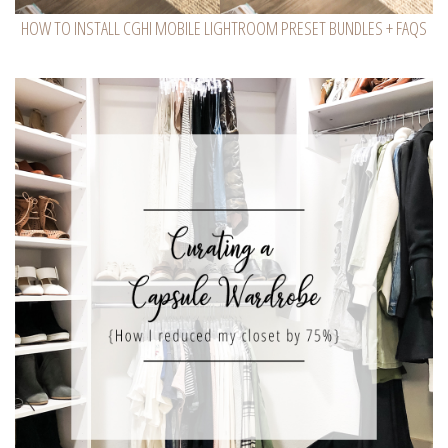
HOW TO INSTALL CGHI MOBILE LIGHTROOM PRESET BUNDLES + FAQS