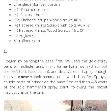
2” angled nylon paint brush
(4) ¾” corner braces
(4) 1” corner braces
(12) Flathead Phillips Wood Screws #6 x 1”
(4) Flathead Phillips Screws with bolts #6 x ½”
(4) Flathead Phillips Wood Screws #6 x ½”
Latex gloves
Microfiber cloth
I began by painting the base first. I’ve used this gold spray
paint on multiple items in my formal living room (
check out
the IKEA hack I used it on
), and discovered if I apply enough
coats it
doesn’t
look hammered – which I prefer. Spray a
couple coats of primer on the base first and then 4-5 coats
of the gold hammered spray paint, following the recoat
instructions on the can.