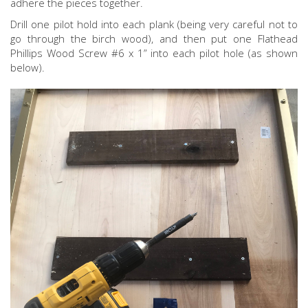
adhere the pieces together.
Drill one pilot hold into each plank (being very careful not to
go through the birch wood), and then put one Flathead
Phillips Wood Screw #6 x 1” into each pilot hole (as shown
below).