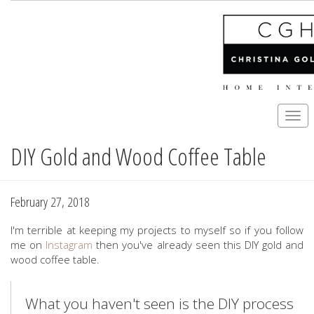
Togg
navi
DIY Gold and Wood Coffee Table
Skip
to
main
content
February 27, 2018
I'm terrible at keeping my projects to myself so if you follow
me on
Instagram
then you've already seen this DIY gold and
wood coffee table.
What you haven't seen is the DIY process