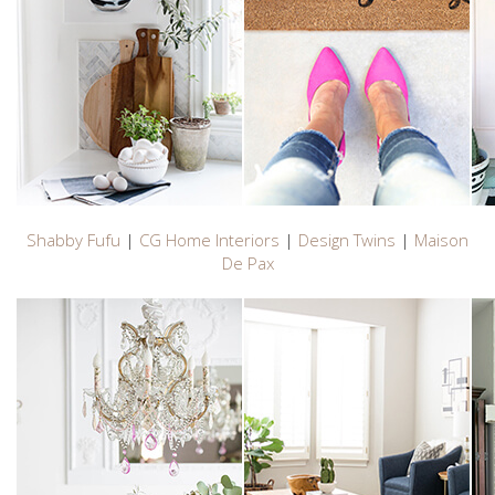
Shabby Fufu
|
CG Home Interiors
|
Design Twins
|
Maison
De Pax