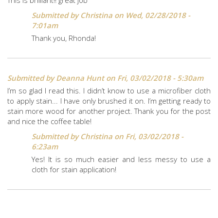
Submitted by
Christina
on Wed, 02/28/2018 -
7:01am
Thank you, Rhonda!
Submitted by
Deanna Hunt
on Fri, 03/02/2018 - 5:30am
I’m so glad I read this. I didn’t know to use a microfiber cloth
to apply stain... I have only brushed it on. I’m getting ready to
stain more wood for another project. Thank you for the post
and nice the coffee table!
Submitted by
Christina
on Fri, 03/02/2018 -
6:23am
Yes! It is so much easier and less messy to use a
cloth for stain application!