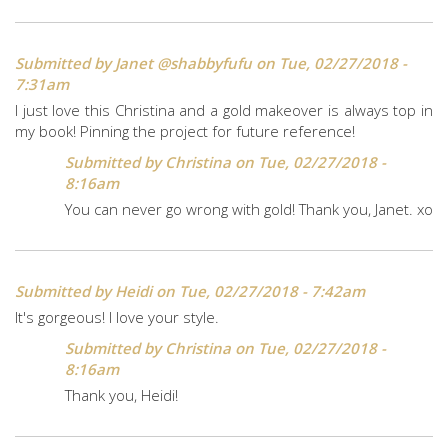
Submitted by
Janet @shabbyfufu
on Tue, 02/27/2018 -
7:31am
I just love this Christina and a gold makeover is always top in
my book! Pinning the project for future reference!
Submitted by
Christina
on Tue, 02/27/2018 -
8:16am
You can never go wrong with gold! Thank you, Janet. xo
Submitted by
Heidi
on Tue, 02/27/2018 - 7:42am
It's gorgeous! I love your style.
Submitted by
Christina
on Tue, 02/27/2018 -
8:16am
Thank you, Heidi!