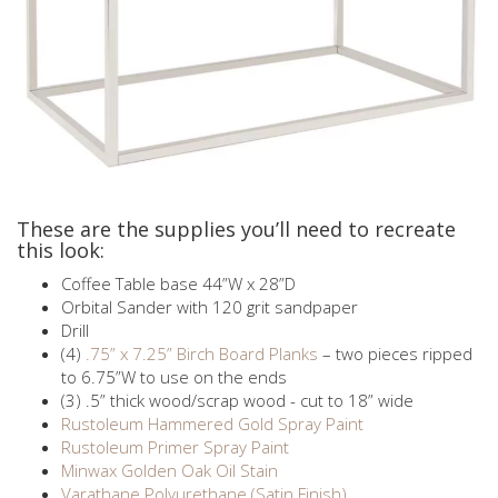
These are the supplies you’ll need to recreate
this look:
Coffee Table base 44”W x 28”D
Orbital Sander with 120 grit sandpaper
Drill
(4)
.75” x 7.25” Birch Board Planks
– two pieces ripped
to 6.75”W to use on the ends
(3) .5” thick wood/scrap wood - cut to 18” wide
Rustoleum Hammered Gold Spray Paint
Rustoleum Primer Spray Paint
Minwax Golden Oak Oil Stain
Varathane Polyurethane (Satin Finish)