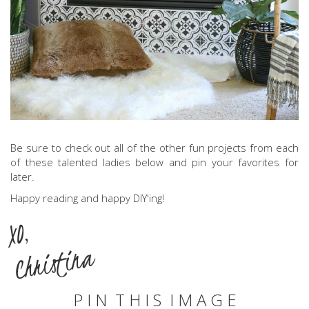
Be sure to check out all of the other fun projects from each
of these talented ladies below and pin your favorites for
later.
Happy reading and happy DIY'ing!
XO,
Christina
P I N T H I S I M A G E