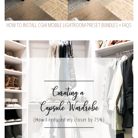
HOW TO INSTALL CGHI MOBILE LIGHTROOM PRESET BUNDLES + FAQS