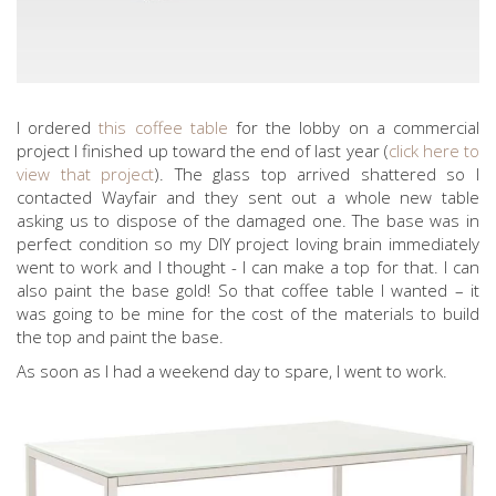
I ordered
this coffee table
for the lobby on a commercial
project I finished up toward the end of last year (
click here to
view that project
). The glass top arrived shattered so I
contacted Wayfair and they sent out a whole new table
asking us to dispose of the damaged one. The base was in
perfect condition so my DIY project loving brain immediately
went to work and I thought - I can make a top for that. I can
also paint the base gold! So that coffee table I wanted – it
was going to be mine for the cost of the materials to build
the top and paint the base.
As soon as I had a weekend day to spare, I went to work.