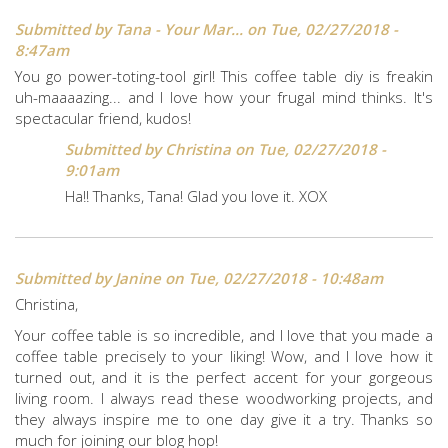
Submitted by
Tana - Your Mar...
on Tue, 02/27/2018 -
8:47am
You go power-toting-tool girl! This coffee table diy is freakin
uh-maaaazing... and I love how your frugal mind thinks. It's
spectacular friend, kudos!
Submitted by
Christina
on Tue, 02/27/2018 -
9:01am
Ha!! Thanks, Tana! Glad you love it. XOX
Submitted by
Janine
on Tue, 02/27/2018 - 10:48am
Christina,
Your coffee table is so incredible, and I love that you made a
coffee table precisely to your liking! Wow, and I love how it
turned out, and it is the perfect accent for your gorgeous
living room. I always read these woodworking projects, and
they always inspire me to one day give it a try. Thanks so
much for joining our blog hop!