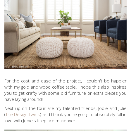
For the cost and ease of the project, I couldn't be happier
with my gold and wood coffee table. I hope this also inspires
you to get crafty with some old furniture or extra pieces you
have laying around!
Next up on the tour are my talented friends, Jodie and Julie
(
The Design Twins
) and I think you're going to absolutely fall in
love with Jodie's fireplace makeover.