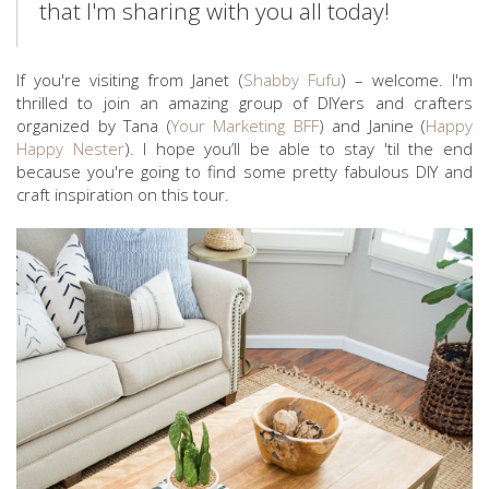
that I'm sharing with you all today!
If you're visiting from Janet (
Shabby Fufu
) – welcome. I'm
thrilled to join an amazing group of DIYers and crafters
organized by Tana (
Your Marketing BFF
) and Janine (
Happy
Happy Nester
). I hope you’ll be able to stay 'til the end
because you're going to find some pretty fabulous DIY and
craft inspiration on this tour.