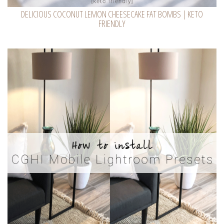
DELICIOUS COCONUT LEMON CHEESECAKE FAT BOMBS | KETO
FRIENDLY