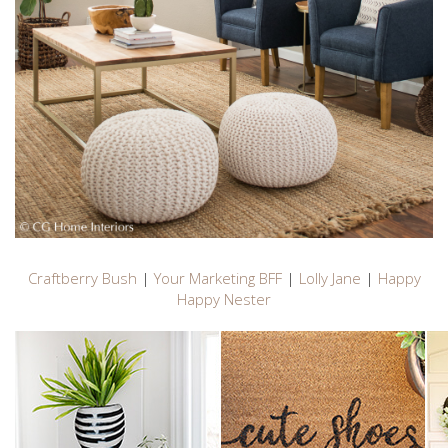
Craftberry Bush
|
Your Marketing BFF
|
Lolly Jane
|
Happy
Happy Nester