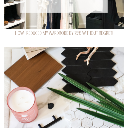
HOW I REDUCED MY WARDROBE BY 75% WITHOUT REGRET!