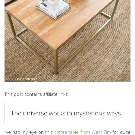
This post contains affiliate links.
The universe works in mysterious ways.
I’ve had my eye on
this coffee table from West Elm
for quite