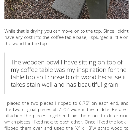
While that is drying, you can move on to the top. Since I didn’t
have any cost into the coffee table base, I splurged a little on
the wood for the top.
The wooden bowl I have sitting on top of
my coffee table was my inspiration for the
table top so I chose birch wood because it
takes stain well and has beautiful grain.
I placed the two pieces I ripped to 6.75” on each end, and
the two original pieces at 7.25” wide in the middle. Before I
attached the pieces together I laid them out to determine
which pieces I liked next to each other. Once I liked the look, I
flipped them over and used the ½” x 18”w scrap wood to