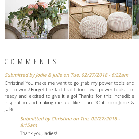
COMMENTS
Submitted by
Jodie & Julie
on Tue, 02/27/2018 - 6:22am
Christina! You make me want to go grab my power tools and
get to work! Forget the fact that I don't own power tools...I'm
ready and excited to give it a go! Thanks for this incredible
inspiration and making me feel like I can DO it! xoxo Jodie &
Julie
Submitted by
Christina
on Tue, 02/27/2018 -
8:15am
Thank you, ladies!