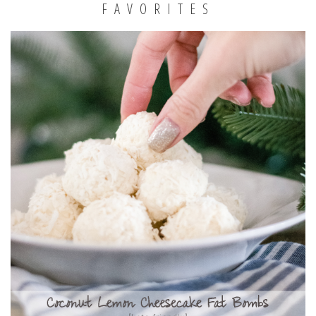
FAVORITES