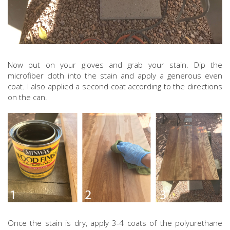
Now put on your gloves and grab your stain. Dip the
microfiber cloth into the stain and apply a generous even
coat. I also applied a second coat according to the directions
on the can.
Once the stain is dry, apply 3-4 coats of the polyurethane