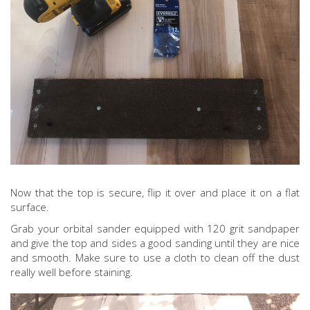
Now that the top is secure, flip it over and place it on a flat
surface.
Grab your orbital sander equipped with 120 grit sandpaper
and give the top and sides a good sanding until they are nice
and smooth. Make sure to use a cloth to clean off the dust
really well before staining.