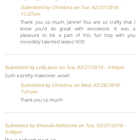
Submitted by
Christina
on Tue, 02/27/2018 -
11:27am
Thank you so much, Janine! You are so crafty that I
know you'd do great with woodwork. It was a
pleasure to be a part of this fun hop with you
incredibly talented ladies! XOX
Submitted by
Lolly Jane
on Tue, 02/27/2018 - 3:04pm
Such a pretty makeover, wow!!
Submitted by
Christina
on Wed, 02/28/2018 -
7:01am
Thank you so much!
Submitted by
Rhonda Hallstrom
on Tue, 02/27/2018 -
5:48pm
This is brilliant!! great job