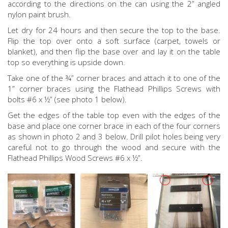
according to the directions on the can using the 2” angled
nylon paint brush.
Let dry for 24 hours and then secure the top to the base.
Flip the top over onto a soft surface (carpet, towels or
blanket), and then flip the base over and lay it on the table
top so everything is upside down.
Take one of the ¾” corner braces and attach it to one of the
1” corner braces using the Flathead Phillips Screws with
bolts #6 x ½” (see photo 1 below).
Get the edges of the table top even with the edges of the
base and place one corner brace in each of the four corners
as shown in photo 2 and 3 below. Drill pilot holes being very
careful not to go through the wood and secure with the
Flathead Phillips Wood Screws #6 x ½”.