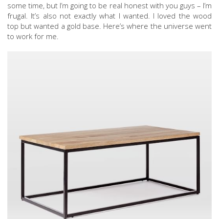
some time, but I’m going to be real honest with you guys – I’m
frugal. It’s also not exactly what I wanted. I loved the wood
top but wanted a gold base. Here’s where the universe went
to work for me.