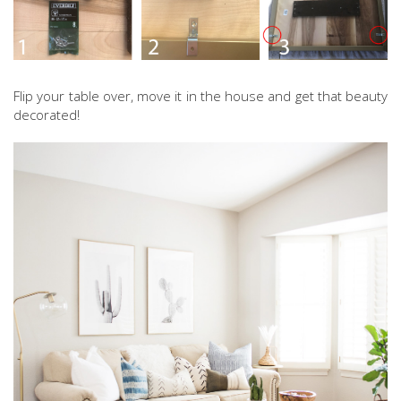
Flip your table over, move it in the house and get that beauty
decorated!