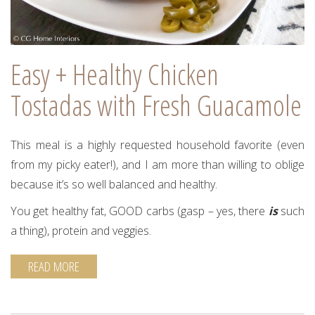
Easy + Healthy Chicken
Tostadas with Fresh Guacamole
This meal is a highly requested household favorite (even
from my picky eater!), and I am more than willing to oblige
because it’s so well balanced and healthy.
You get healthy fat, GOOD carbs (gasp – yes, there
is
such
a thing), protein and veggies.
READ MORE