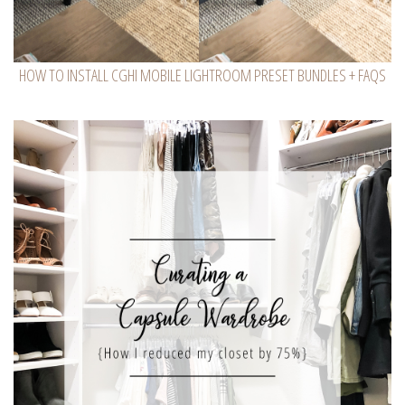
HOW TO INSTALL CGHI MOBILE LIGHTROOM PRESET BUNDLES + FAQS