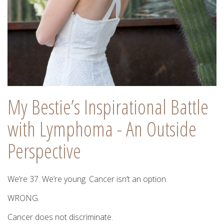
My Bestie’s Inspirational Battle
with Lymphoma - An Outside
Perspective
We’re 37. We’re young. Cancer isn’t an option.
WRONG.
Cancer does not discriminate.