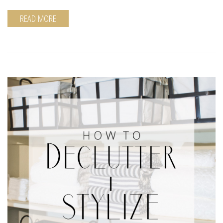
READ MORE