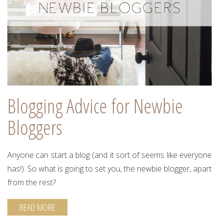
Blogging Advice for Newbie
Bloggers
Anyone can start a blog (and it sort of seems like everyone
has!). So what is going to set you, the newbie blogger, apart
from the rest?
READ MORE