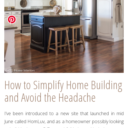
How to Simplify Home Building
and Avoid the Headache
I’ve been introduced to a new site that launched in mid
June called HomLuv, and as a homeowner possibly looking