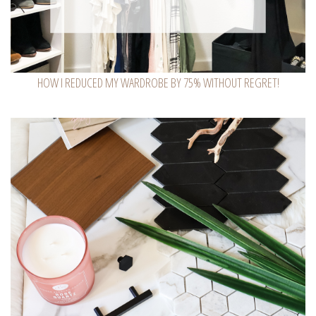
HOW I REDUCED MY WARDROBE BY 75% WITHOUT REGRET!