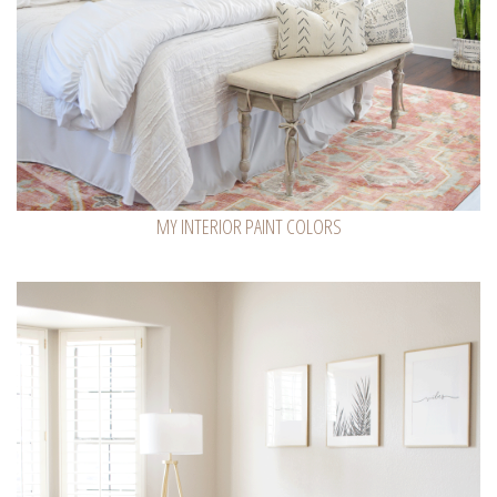
MY INTERIOR PAINT COLORS