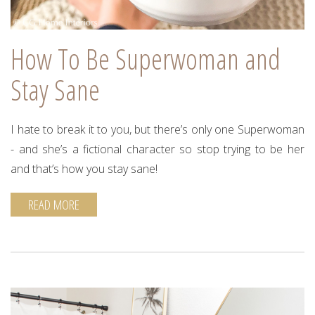
How To Be Superwoman and
Stay Sane
I hate to break it to you, but there’s only one Superwoman
- and she’s a fictional character so stop trying to be her
and that’s how you stay sane!
READ MORE