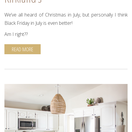
We’ve all heard of Christmas in July, but personally I think
Black Friday in July is even better!
Am I right??
READ MORE