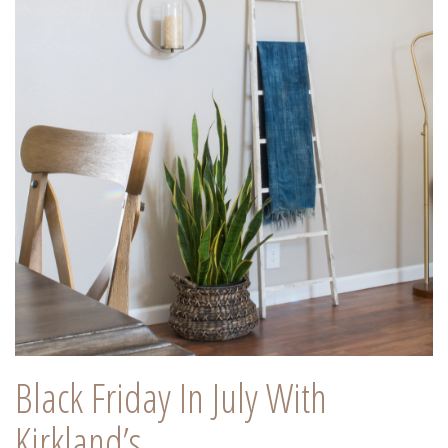
Black Friday In July With
Kirkland’s