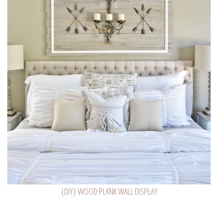
{DIY} WOOD PLANK WALL DISPLAY