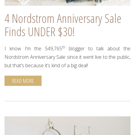
4 Nordstrom Anniversary Sale
Finds UNDER $30!
th
I know I’m the 549,765
blogger to talk about the
Nordstrom Anniversary Sale since it went live to the public,
but that’s because it’s kind of a big deal!
READ MORE