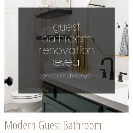
Modern Guest Bathroom