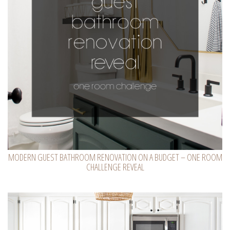
MODERN GUEST BATHROOM RENOVATION ON A BUDGET – ONE ROOM
CHALLENGE REVEAL