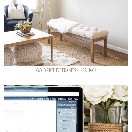
GOLD PICTURE FRAMES - IKEA HACK