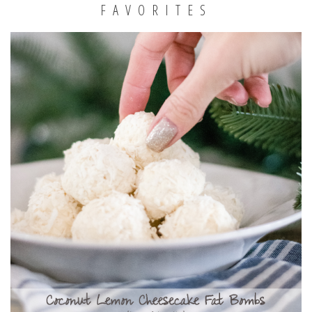
FAVORITES