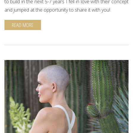
to build in the next 5-7 years I fell in love with their concept
and jumped at the opportunity to share it with you!
READ MORE