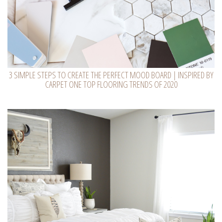
3 SIMPLE STEPS TO CREATE THE PERFECT MOOD BOARD | INSPIRED BY
CARPET ONE TOP FLOORING TRENDS OF 2020