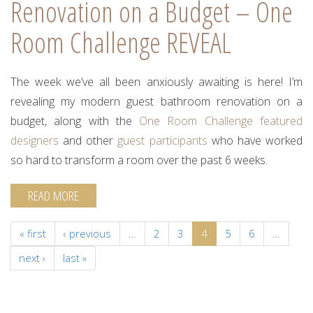
Renovation on a Budget – One
Room Challenge REVEAL
The week we’ve all been anxiously awaiting is here! I’m
revealing my modern guest bathroom renovation on a
budget, along with the
One Room Challenge
featured
designers
and other
guest participants
who have worked
so hard to transform a room over the past 6 weeks.
READ MORE
« first
‹ previous
…
2
3
4
5
6
…
next ›
last »