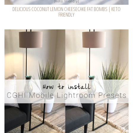
DELICIOUS COCONUT LEMON CHEESECAKE FAT BOMBS | KETO
FRIENDLY