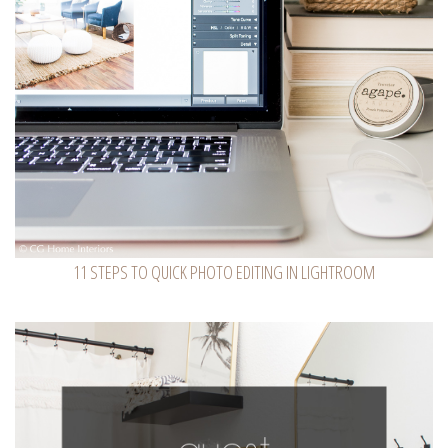
11 STEPS TO QUICK PHOTO EDITING IN LIGHTROOM