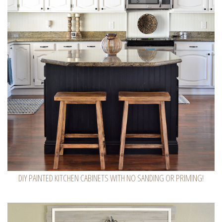
DIY PAINTED KITCHEN CABINETS WITH NO SANDING OR PRIMING!