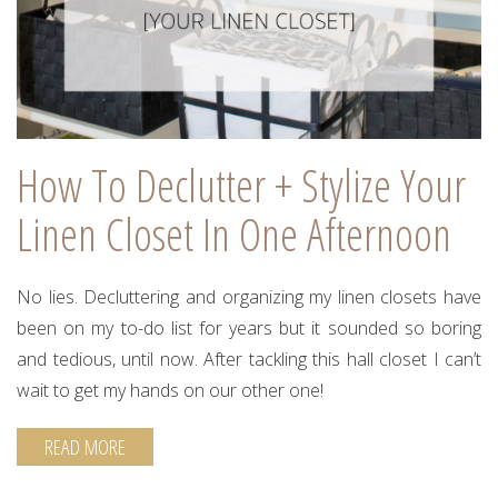
How To Declutter + Stylize Your
Linen Closet In One Afternoon
No lies. Decluttering and organizing my linen closets have
been on my to-do list for years but it sounded so boring
and tedious, until now. After tackling this hall closet I can’t
wait to get my hands on our other one!
READ MORE