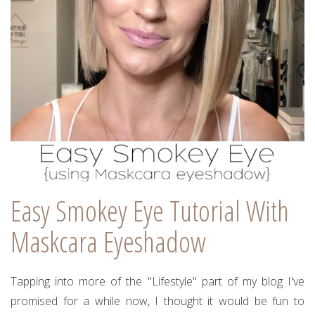
Easy Smokey Eye Tutorial With
Maskcara Eyeshadow
Tapping into more of the "Lifestyle" part of my blog I've
promised for a while now, I thought it would be fun to