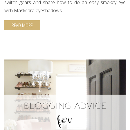
switch gears and share how to do an easy smokey eye
with Maskcara eyeshadows.
READ MORE