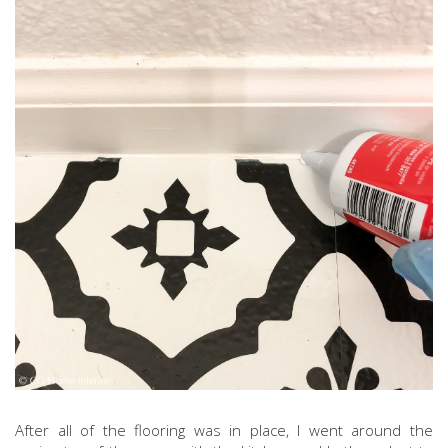
After all of the flooring was in place, I went around the