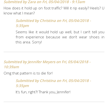
Submitted by
Zara
on Fri, 05/04/2018 - 9:13am
How does it hold up on foot traffic? Will it rip easily? Heels? U
know what I mean?
Submitted by
Christina
on Fri, 05/04/2018 -
5:35pm
Seems like it would hold up well, but I can’t tell you
from experience because we don’t wear shoes in
this area. Sorry!
Submitted by
Jennifer Meyers
on Fri, 05/04/2018 -
10:39am
Omg that pattern is to die for!
Submitted by
Christina
on Fri, 05/04/2018 -
5:35pm
It’s fun, right?! Thank you, Jennifer!