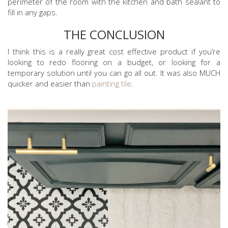
perimeter of the room with the kitchen and bath sealant to
fill in any gaps.
THE CONCLUSION
I think this is a really great cost effective product if you’re
looking to redo flooring on a budget, or looking for a
temporary solution until you can go all out. It was also MUCH
quicker and easier than
painting tile
.