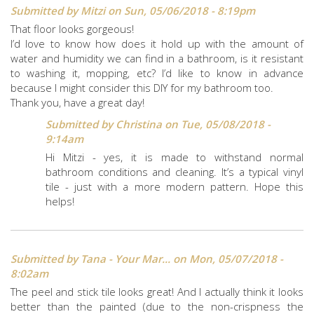
Submitted by
Mitzi
on Sun, 05/06/2018 - 8:19pm
That floor looks gorgeous!
I’d love to know how does it hold up with the amount of
water and humidity we can find in a bathroom, is it resistant
to washing it, mopping, etc? I’d like to know in advance
because I might consider this DIY for my bathroom too.
Thank you, have a great day!
Submitted by
Christina
on Tue, 05/08/2018 -
9:14am
Hi Mitzi - yes, it is made to withstand normal
bathroom conditions and cleaning. It’s a typical vinyl
tile - just with a more modern pattern. Hope this
helps!
Submitted by
Tana - Your Mar...
on Mon, 05/07/2018 -
8:02am
The peel and stick tile looks great! And I actually think it looks
better than the painted (due to the non-crispness the