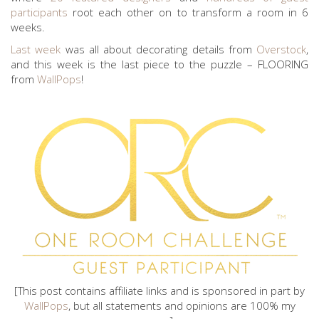
participants
root each other on to transform a room in 6
weeks.
Last week
was all about decorating details from
Overstock
,
and this week is the last piece to the puzzle – FLOORING
from
WallPops
!
[This post contains affiliate links and is sponsored in part by
WallPops
, but all statements and opinions are 100% my