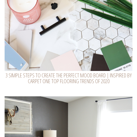
3 SIMPLE STEPS TO CREATE THE PERFECT MOOD BOARD | INSPIRED BY
CARPET ONE TOP FLOORING TRENDS OF 2020