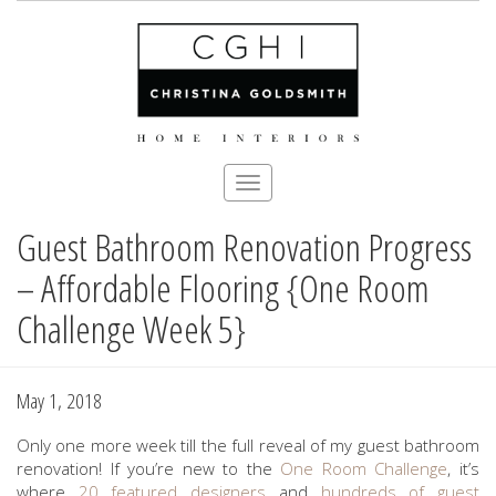
Toggle
navigation
Guest Bathroom Renovation Progress
Skip
to
– Affordable Flooring {One Room
main
content
Challenge Week 5}
May 1, 2018
Only one more week till the full reveal of my guest bathroom
renovation! If you’re new to the
One Room Challenge
, it’s
where
20 featured designers
and
hundreds of guest