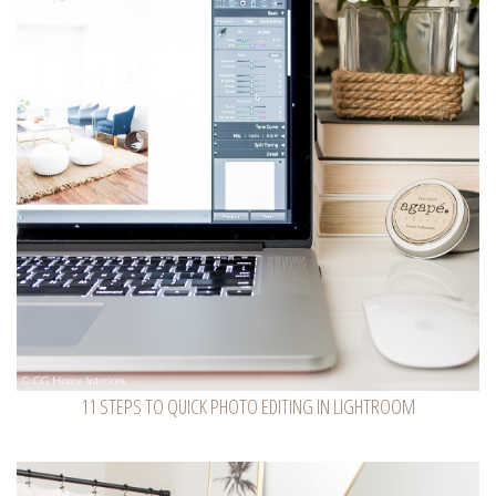
11 STEPS TO QUICK PHOTO EDITING IN LIGHTROOM