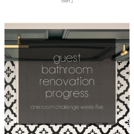
own.]