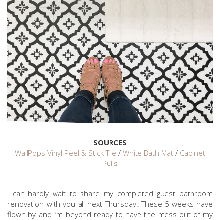
SOURCES
WallPops Vinyl Peel & Stick Tile
/
White Bath Mat
/
Cabinet
Pulls
I can hardly wait to share my completed guest bathroom
renovation with you all next Thursday!! These 5 weeks have
flown by and I’m beyond ready to have the mess out of my