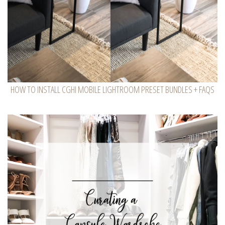
HOW TO INSTALL CGHI MOBILE LIGHTROOM PRESET BUNDLES + FAQS