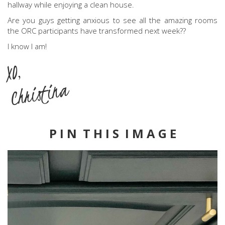
hallway while enjoying a clean house.
Are you guys getting anxious to see all the amazing rooms
the ORC participants have transformed next week??
I know I am!
XO,
Christina
P I N T H I S I M A G E