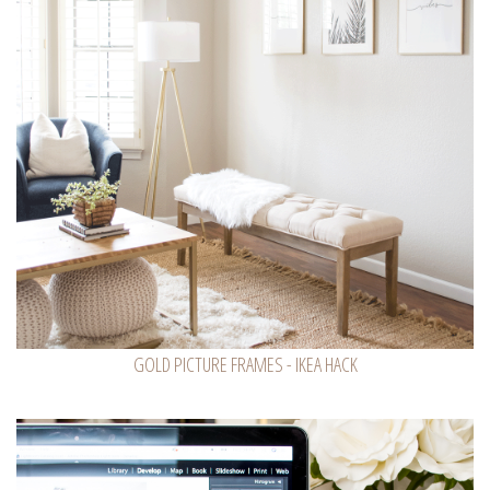
GOLD PICTURE FRAMES - IKEA HACK