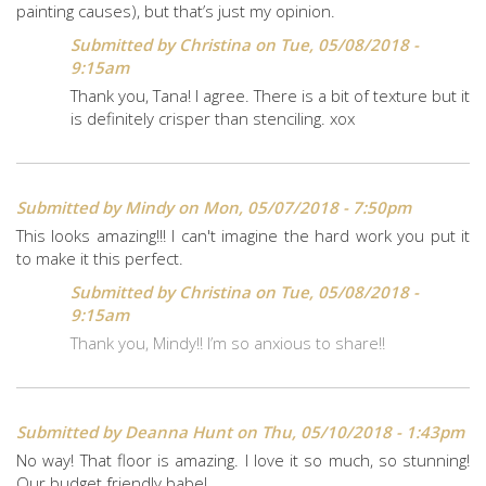
painting causes), but that’s just my opinion.
Submitted by
Christina
on Tue, 05/08/2018 -
9:15am
Thank you, Tana! I agree. There is a bit of texture but it
is definitely crisper than stenciling. xox
Submitted by
Mindy
on Mon, 05/07/2018 - 7:50pm
This looks amazing!!! I can't imagine the hard work you put it
to make it this perfect.
Submitted by
Christina
on Tue, 05/08/2018 -
9:15am
Thank you, Mindy!! I’m so anxious to share!!
Submitted by
Deanna Hunt
on Thu, 05/10/2018 - 1:43pm
No way! That floor is amazing. I love it so much, so stunning!
Our budget friendly babe!