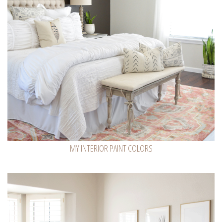
MY INTERIOR PAINT COLORS