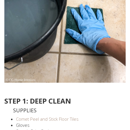
STEP 1: DEEP CLEAN
SUPPLIES
Comet Peel and Stick Floor Tiles
Gloves