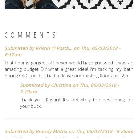
COMMENTS
Submitted by
Kristin @ Postb...
on Thu, 05/03/2018 -
6:12am
That floor is gorgeous! I never would have guessed it was an
amazing budget DIY-what a great idea! I'm tackling my bath
during ORC too, but had to leave our existing floors as is! :)
Submitted by
Christina
on Thu, 05/03/2018 -
7:19am
Thank you, Kristin!! It’s definitely the best bang for
your buck!
Submitted by
Brandy Mattix
on Thu, 05/03/2018 - 8:26am