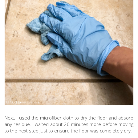
Next, I used the microfiber cloth to dry the floor and absorb
any residue. I waited about 20 minutes more before moving
to the next step just to ensure the floor was completely dry.