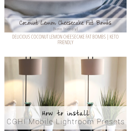
DELICIOUS COCONUT LEMON CHEESECAKE FAT BOMBS | KETO
FRIENDLY