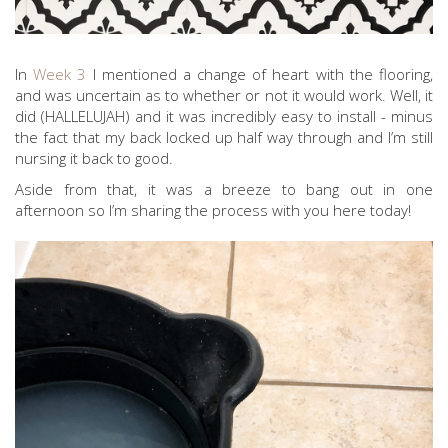
In
Week 3
I mentioned a change of heart with the flooring,
and was uncertain as to whether or not it would work. Well, it
did (HALLELUJAH) and it was incredibly easy to install - minus
the fact that my back locked up half way through and I’m still
nursing it back to good.
Aside from that, it was a breeze to bang out in one
afternoon so I’m sharing the process with you here today!