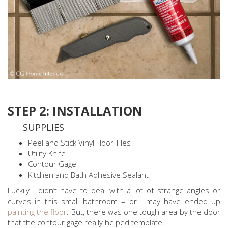
STEP 2: INSTALLATION
SUPPLIES
Peel and Stick Vinyl Floor Tiles
Utility Knife
Contour Gage
Kitchen and Bath Adhesive Sealant
Luckily I didn’t have to deal with a lot of strange angles or
curves in this small bathroom – or I may have ended up
painting the floor
. But, there was one tough area by the door
that the contour gage really helped template.