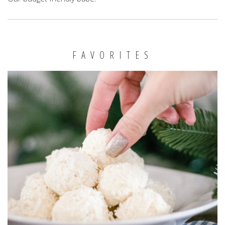
FAVORITES