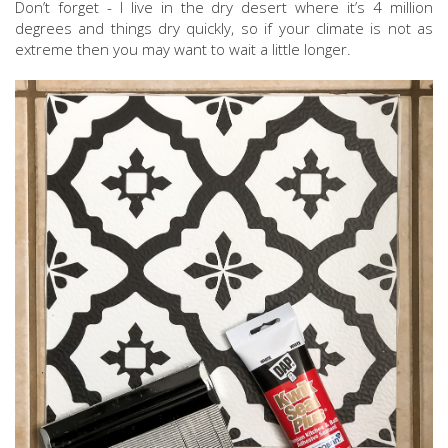
Don’t forget - I live in the dry desert where it’s 4 million
degrees and things dry quickly, so if your climate is not as
extreme then you may want to wait a little longer.