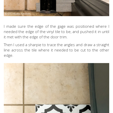
I made sure the edge of the gage was positioned where I
needed the edge of the vinyl tile to be, and pushed it in until
it met with the edge of the door trim.
Then I used a sharpie to trace the angles and draw a straight
line across the tile where it needed to be cut to the other
edge.