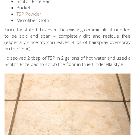
Scotch-Brite Pad
Bucket
TSP Powder
Microfiber Cloth
Since I installed this over the existing ceramic tile, it needed
to be spic and span – completely dirt and residue free
(especially since my son leaves 9 lbs of hairspray overspray
on the floor).
I dissolved 2 tbsp of TSP in 2 gallons of hot water and used a
Scotch-Brite pad to scrub the floor in true Cinderella style.