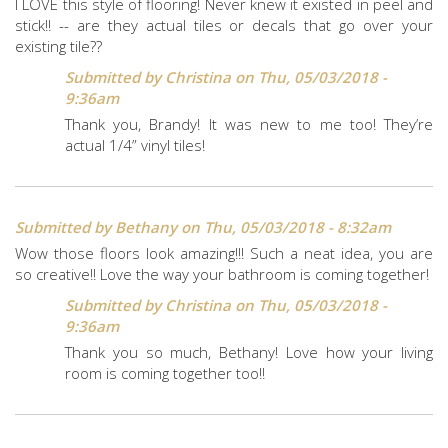
I LOVE this style of flooring! Never knew it existed in peel and
stick!! -- are they actual tiles or decals that go over your
existing tile??
Submitted by
Christina
on Thu, 05/03/2018 -
9:36am
Thank you, Brandy! It was new to me too! They’re
actual 1/4” vinyl tiles!
Submitted by
Bethany
on Thu, 05/03/2018 - 8:32am
Wow those floors look amazing!!! Such a neat idea, you are
so creative!! Love the way your bathroom is coming together!
Submitted by
Christina
on Thu, 05/03/2018 -
9:36am
Thank you so much, Bethany! Love how your living
room is coming together too!!