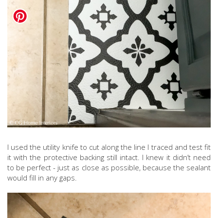
I used the utility knife to cut along the line I traced and test fit
it with the protective backing still intact. I knew it didn’t need
to be perfect - just as close as possible, because the sealant
would fill in any gaps.