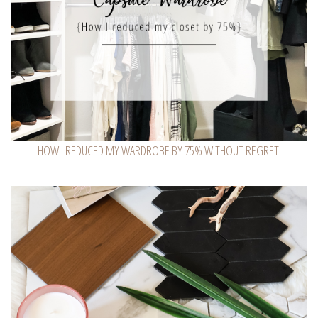
HOW I REDUCED MY WARDROBE BY 75% WITHOUT REGRET!