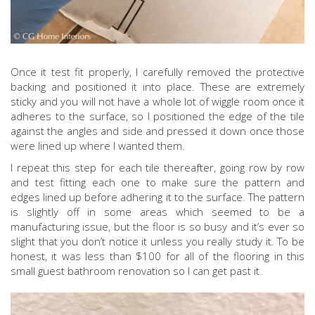
Once it test fit properly, I carefully removed the protective
backing and positioned it into place. These are extremely
sticky and you will not have a whole lot of wiggle room once it
adheres to the surface, so I positioned the edge of the tile
against the angles and side and pressed it down once those
were lined up where I wanted them.
I repeat this step for each tile thereafter, going row by row
and test fitting each one to make sure the pattern and
edges lined up before adhering it to the surface. The pattern
is slightly off in some areas which seemed to be a
manufacturing issue, but the floor is so busy and it’s ever so
slight that you don’t notice it unless you really study it. To be
honest, it was less than $100 for all of the flooring in this
small guest bathroom renovation so I can get past it.