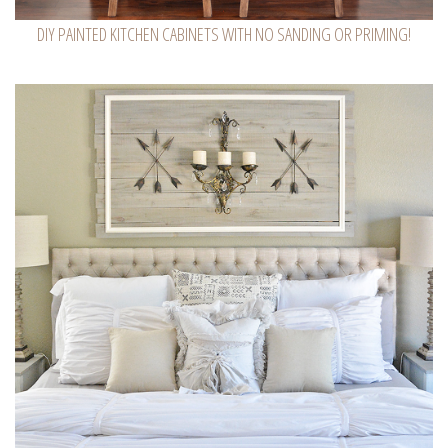
DIY PAINTED KITCHEN CABINETS WITH NO SANDING OR PRIMING!