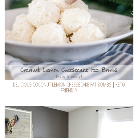
DELICIOUS COCONUT LEMON CHEESECAKE FAT BOMBS | KETO
FRIENDLY