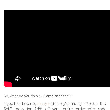
So, what do you think?? Game changer??
If you head over to
site they're having a Pioneer Day
Beddy's
SALE today for 24% off your entire order with code