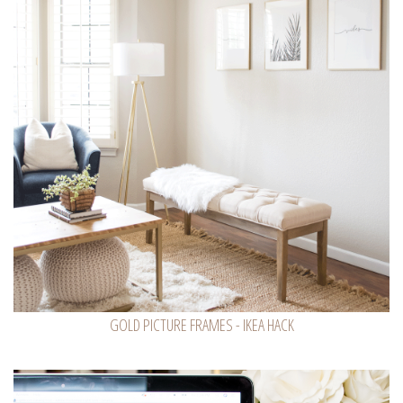
GOLD PICTURE FRAMES - IKEA HACK