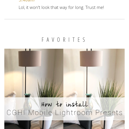
Lol, it won't look that way for long. Trust me!
FAVORITES