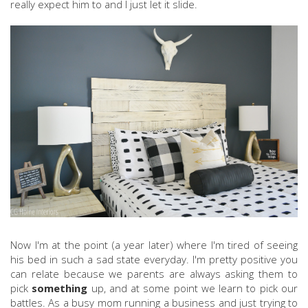
really expect him to and I just let it slide.
Now I'm at the point (a year later) where I'm tired of seeing
his bed in such a sad state everyday. I'm pretty positive you
can relate because we parents are always asking them to
pick
something
up, and at some point we learn to pick our
battles. As a busy mom running a business and just trying to