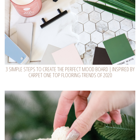
3 SIMPLE STEPS TO CREATE THE PERFECT MOOD BOARD | INSPIRED BY
CARPET ONE TOP FLOORING TRENDS OF 2020