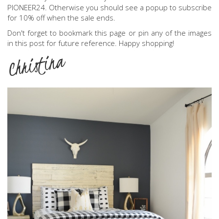
PIONEER24. Otherwise you should see a popup to subscribe
for 10% off when the sale ends.
Don't forget to bookmark this page or pin any of the images
in this post for future reference. Happy shopping!
Christina