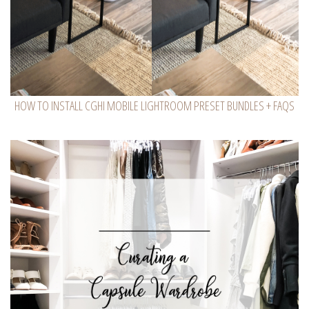
HOW TO INSTALL CGHI MOBILE LIGHTROOM PRESET BUNDLES + FAQS