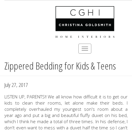
Toggle
navigation
Zippered Bedding for Kids & Teens
Skip
to
main
content
July 27, 2017
LISTEN UP, PARENTS!! We all know how difficult it is to get our
kids to clean their rooms, let alone make their beds. I
completely overhauled my youngest son's room about a
year ago and put a big and beautiful fluffy duvet on his bed,
which I think he made a total of three times. In his defense, I
don't even want to mess with a duvet half the time so I can't