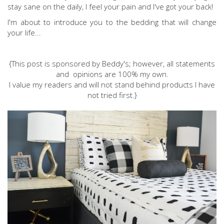
stay sane on the daily, I feel your pain and I've got your back!
I'm about to introduce you to the bedding that will change
your life...
{This post is sponsored by Beddy's; however, all statements
and opinions are 100% my own.
I value my readers and will not stand behind products I have
not tried first.}