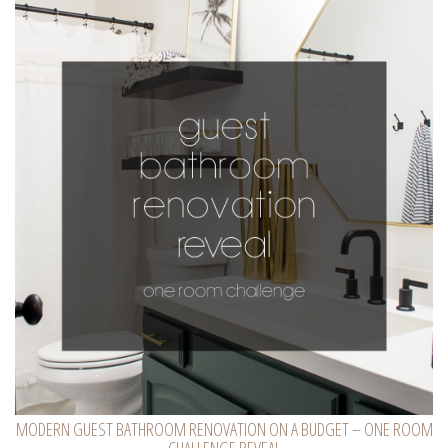
MODERN GUEST BATHROOM RENOVATION ON A BUDGET – ONE ROOM
CHALLENGE REVEAL