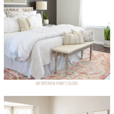
MY INTERIOR PAINT COLORS