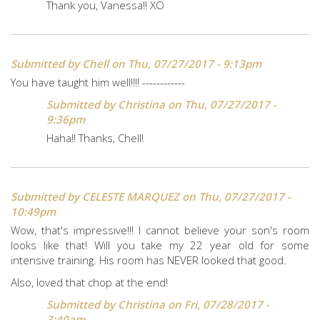
Thank you, Vanessa!! XO
Submitted by
Chell
on Thu, 07/27/2017 - 9:13pm
You have taught him well!!!! ------------
Submitted by
Christina
on Thu, 07/27/2017 -
9:36pm
Haha!! Thanks, Chell!
Submitted by
CELESTE MARQUEZ
on Thu, 07/27/2017 -
10:49pm
Wow, that's impressive!!! I cannot believe your son's room
looks like that! Will you take my 22 year old for some
intensive training. His room has NEVER looked that good.
Also, loved that chop at the end!
Submitted by
Christina
on Fri, 07/28/2017 -
3:40am