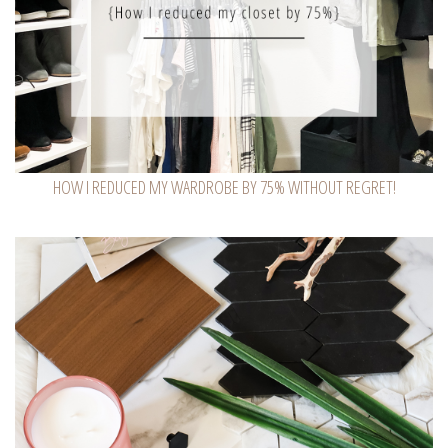
HOW I REDUCED MY WARDROBE BY 75% WITHOUT REGRET!