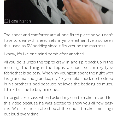
The sheet and comforter are all one fitted piece so you don't
have to deal with sheet sets anymore either. I've also seen
this used as RV bedding since it fits around the mattress.
I know, it's like one mind bomb after another!
All you do is unzip the top to crawl in and zip it back up in the
morning. The lining in the top is a super soft minky type
fabric that is so cozy. When my youngest spent the night with
his grandma and grandpa, my 17 year old snuck up to sleep
in his brother's bed because he loves the bedding so much.
I think it's time to buy him one...
I also got zero sass when I asked my son to make his bed for
this video because he was excited to show you all how easy
it is. Wait for the karate chop at the end... it makes me laugh
out loud every time.