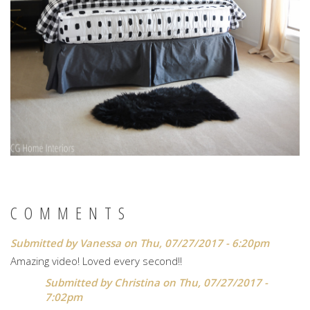
COMMENTS
Submitted by
Vanessa
on Thu, 07/27/2017 - 6:20pm
Amazing video! Loved every second!!
Submitted by
Christina
on Thu, 07/27/2017 -
7:02pm