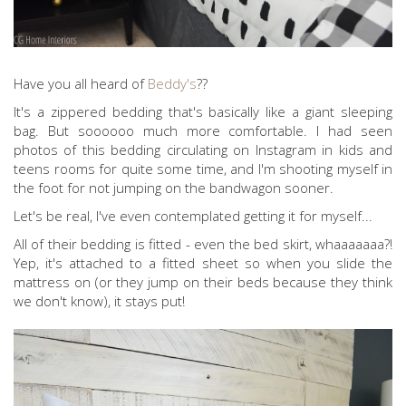
Have you all heard of
Beddy's
??
It's a zippered bedding that's basically like a giant sleeping
bag. But soooooo much more comfortable. I had seen
photos of this bedding circulating on Instagram in kids and
teens rooms for quite some time, and I'm shooting myself in
the foot for not jumping on the bandwagon sooner.
Let's be real, I've even contemplated getting it for myself...
All of their bedding is fitted - even the bed skirt, whaaaaaaa?!
Yep, it's attached to a fitted sheet so when you slide the
mattress on (or they jump on their beds because they think
we don't know), it stays put!