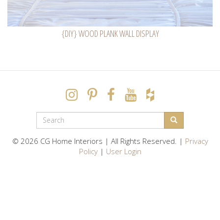
{DIY} WOOD PLANK WALL DISPLAY
SEARCH
FORM
Search
© 2026 CG Home Interiors | All Rights Reserved. |
Privacy
Policy
|
User Login