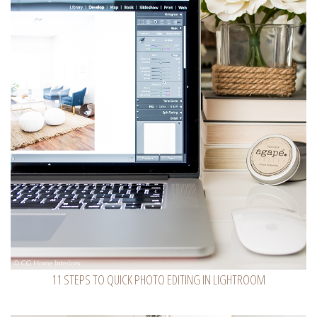
11 STEPS TO QUICK PHOTO EDITING IN LIGHTROOM