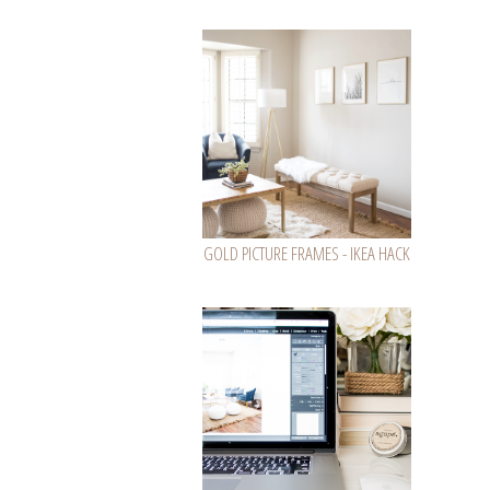
GOLD PICTURE FRAMES - IKEA HACK