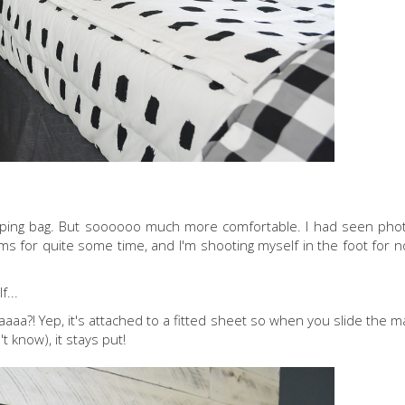
 sleeping bag. But soooooo much more comfortable. I had seen phot
ms for quite some time, and I'm shooting myself in the foot for n
f...
aaaaaa?! Yep, it's attached to a fitted sheet so when you slide the 
 know), it stays put!