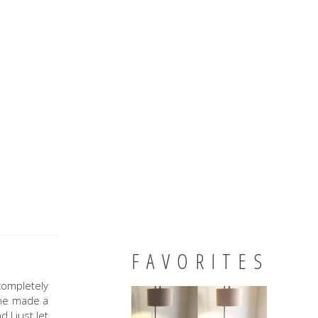
FAVORITES
completely
 he made a
 I just let