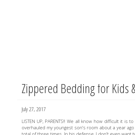
Zippered Bedding for Kids 
Skip
to
main
content
July 27, 2017
LISTEN UP, PARENTS!! We all know how difficult it is t
overhauled my youngest son's room about a year ago an
total of three times. In his defense, I don't even want t