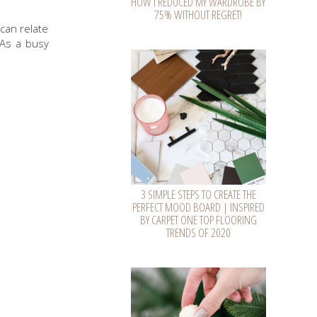
HOW I REDUCED MY WARDROBE BY
75% WITHOUT REGRET!
 can relate
 As a busy
3 SIMPLE STEPS TO CREATE THE
PERFECT MOOD BOARD | INSPIRED
BY CARPET ONE TOP FLOORING
TRENDS OF 2020