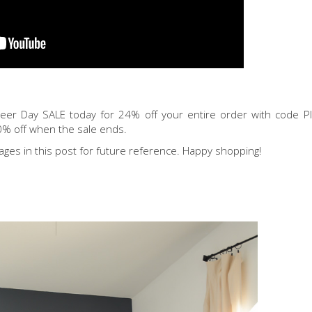
neer Day SALE today for 24% off your entire order with code 
0% off when the sale ends.
ages in this post for future reference. Happy shopping!