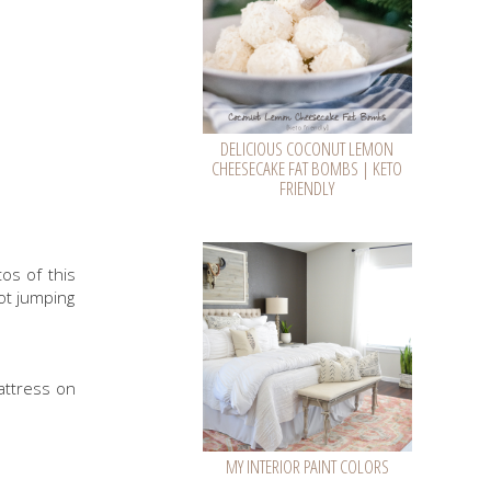
DELICIOUS COCONUT LEMON
CHEESECAKE FAT BOMBS | KETO
FRIENDLY
os of this
ot jumping
mattress on
MY INTERIOR PAINT COLORS