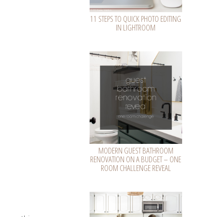
11 STEPS TO QUICK PHOTO EDITING
IN LIGHTROOM
MODERN GUEST BATHROOM
RENOVATION ON A BUDGET – ONE
ROOM CHALLENGE REVEAL