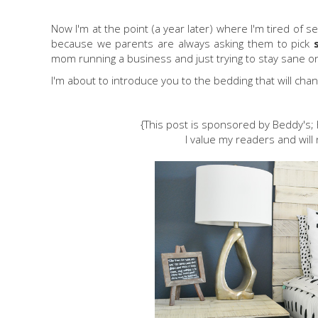
Now I'm at the point (a year later) where I'm tired of s
because we parents are always asking them to pick
mom running a business and just trying to stay sane on t
I'm about to introduce you to the bedding that will chang
{This post is sponsored by Beddy's
I value my readers and will 