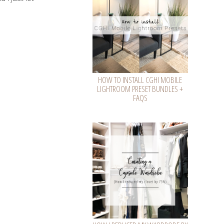
HOW TO INSTALL CGHI MOBILE
LIGHTROOM PRESET BUNDLES +
FAQS