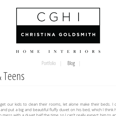
Portfolio
Blog
& Teens
o get our kids to clean their rooms, let alone make their beds. I 
d put a big and beautiful fluffy duvet on his bed, which I think
o mess with a duvet half the time so I can't really expect him to and