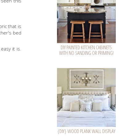
 seen this
ric that is
ther's bed
DIY PAINTED KITCHEN CABINETS
asy it is.
WITH NO SANDING OR PRIMING!
{DIY} WOOD PLANK WALL DISPLAY