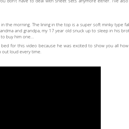
ou don't have to deal with sheet sets anymore either. I've also
 in the morning. The lining in the top is a super soft minky type fab
randma and grandpa, my 17 year old snuck up to sleep in his bro
 to buy him one...
bed for this video because he was excited to show you all how e
h out loud every time.