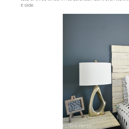
it slide.