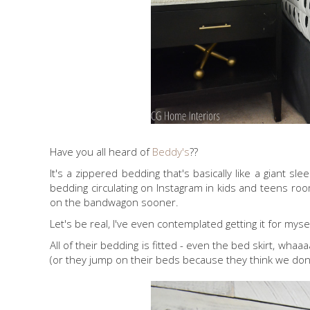
Have you all heard of
Beddy's
??
It's a zippered bedding that's basically like a giant
bedding circulating on Instagram in kids and teens roo
on the bandwagon sooner.
Let's be real, I've even contemplated getting it for mysel
All of their bedding is fitted - even the bed skirt, wha
(or they jump on their beds because they think we don't