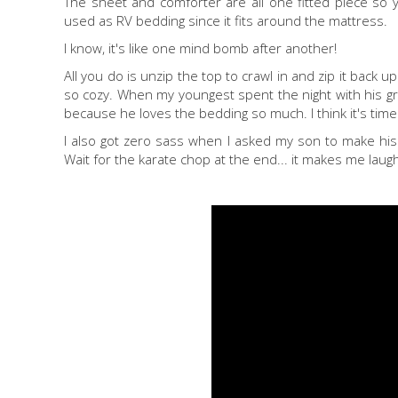
The sheet and comforter are all one fitted piece so y
used as RV bedding since it fits around the mattress.
I know, it's like one mind bomb after another!
All you do is unzip the top to crawl in and zip it back up
so cozy. When my youngest spent the night with his g
because he loves the bedding so much. I think it's time
I also got zero sass when I asked my son to make his 
Wait for the karate chop at the end... it makes me laug