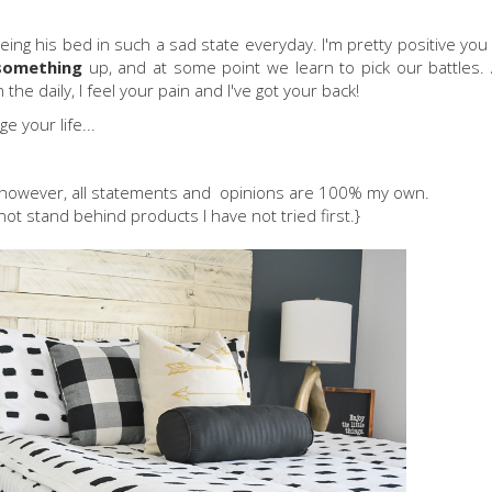
eeing his bed in such a sad state everyday. I'm pretty positive you
something
up, and at some point we learn to pick our battles.
he daily, I feel your pain and I've got your back!
e your life...
; however, all statements and opinions are 100% my own.
not stand behind products I have not tried first.}