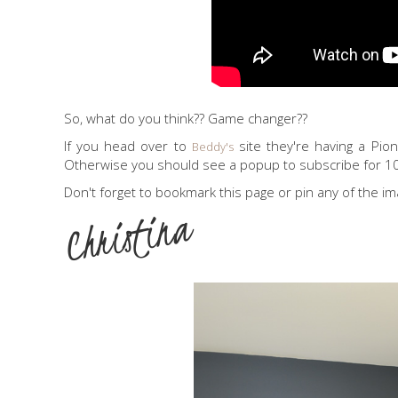
So, what do you think?? Game changer??
If you head over to
site they're having a Pio
Beddy's
Otherwise you should see a popup to subscribe for 1
Don't forget to bookmark this page or pin any of the im
Christina