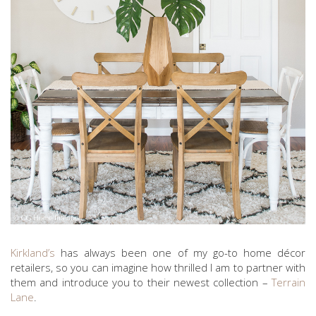
Kirkland’s
has always been one of my go-to home décor
retailers, so you can imagine how thrilled I am to partner with
them and introduce you to their newest collection –
Terrain
Lane
.