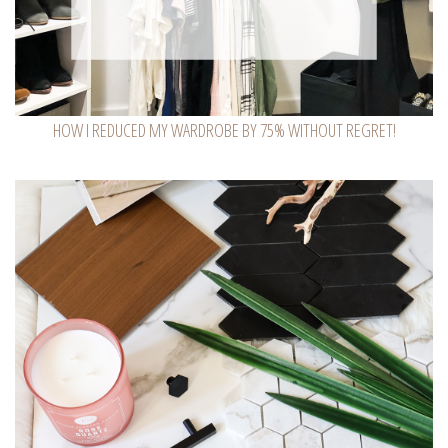
HOW I REDUCED MY WARDROBE BY 75% WITHOUT REGRET!