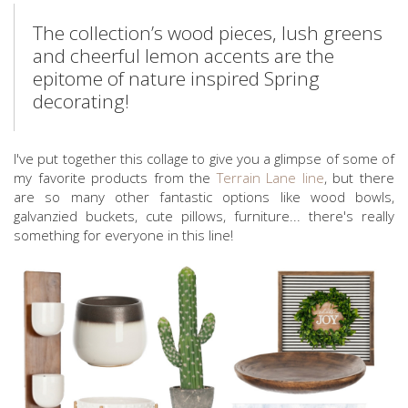
The collection’s wood pieces, lush greens
and cheerful lemon accents are the
epitome of nature inspired Spring
decorating!
I've put together this collage to give you a glimpse of some of
my favorite products from the
Terrain Lane line
, but there
are so many other fantastic options like wood bowls,
galvanzied buckets, cute pillows, furniture... there's really
something for everyone in this line!