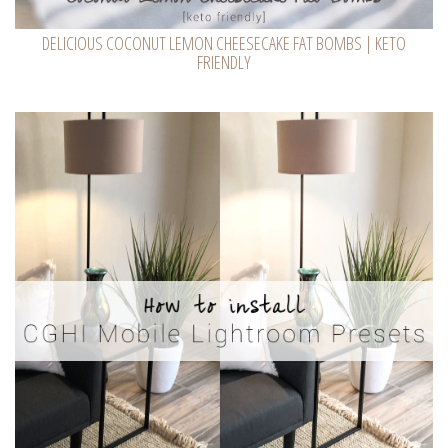
DELICIOUS COCONUT LEMON CHEESECAKE FAT BOMBS | KETO
FRIENDLY