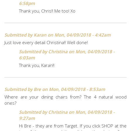
6:58pm
Thank you, Chris!! Me too! Xo
Submitted by
Karan
on Mon, 04/09/2018 - 4:42am
Just love every detail Christina!! Well done!
Submitted by
Christina
on Mon, 04/09/2018 -
6:03am
Thank you, Karan!!
Submitted by
Bre
on Mon, 04/09/2018 - 8:53am
Where are your dining chairs from? The 4 natural wood
ones?
Submitted by
Christina
on Mon, 04/09/2018 -
9:27am
Hi Bre - they are from Target. If you click SHOP at the