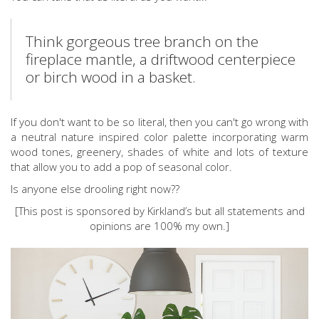
Think gorgeous tree branch on the
fireplace mantle, a driftwood centerpiece
or birch wood in a basket.
If you don't want to be so literal, then you can't go wrong with
a neutral nature inspired color palette incorporating warm
wood tones, greenery, shades of white and lots of texture
that allow you to add a pop of seasonal color.
Is anyone else drooling right now??
[This post is sponsored by Kirkland’s but all statements and
opinions are 100% my own.]