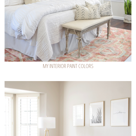
MY INTERIOR PAINT COLORS