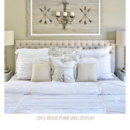
{DIY} WOOD PLANK WALL DISPLAY