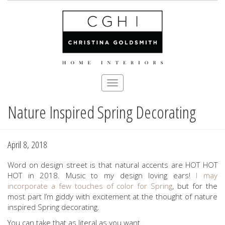
Toggle
navigation
Nature Inspired Spring Decorating
Skip
to
main
content
April 8, 2018
Word on design street is that natural accents are HOT HOT
HOT in 2018. Music to my design loving ears!
I may
incorporate a few touches of color for Spring
, but for the
most part I’m giddy with excitement at the thought of nature
inspired Spring decorating.
You can take that as literal as you want...