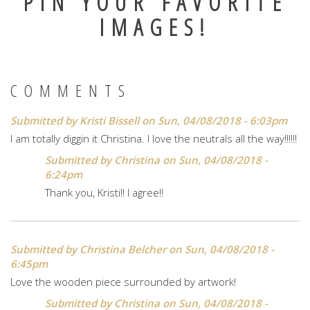
PIN YOUR FAVORITE
IMAGES!
COMMENTS
Submitted by
Kristi Bissell
on Sun, 04/08/2018 - 6:03pm
I am totally diggin it Christina. I love the neutrals all the way!!!!!!
Submitted by
Christina
on Sun, 04/08/2018 -
6:24pm
Thank you, Kristi!! I agree!!
Submitted by
Christina Belcher
on Sun, 04/08/2018 -
6:45pm
Love the wooden piece surrounded by artwork!
Submitted by
Christina
on Sun, 04/08/2018 -