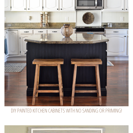
DIY PAINTED KITCHEN CABINETS WITH NO SANDING OR PRIMING!