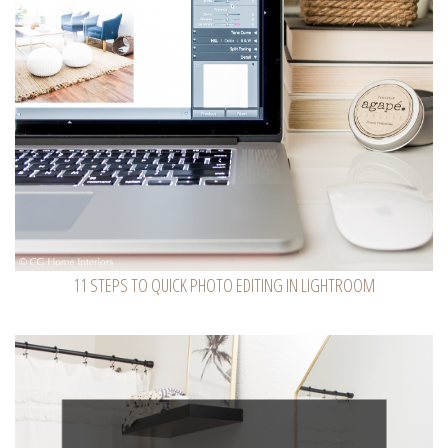
11 STEPS TO QUICK PHOTO EDITING IN LIGHTROOM