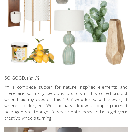
SO GOOD, right??
I’m a complete sucker for nature inspired elements and
there are so many delicious options in this collection, but
when I laid my eyes on this 19.5” wooden vase I knew right
where it belonged. Well, actually I knew a couple places it
belonged so I thought I’d share both ideas to help get your
creative wheels turning!