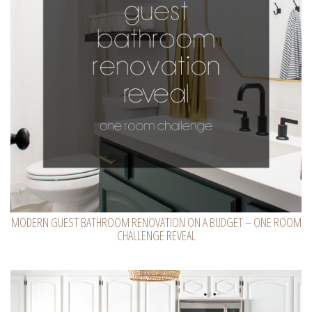
MODERN GUEST BATHROOM RENOVATION ON A BUDGET – ONE ROOM
CHALLENGE REVEAL