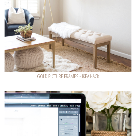
GOLD PICTURE FRAMES - IKEA HACK