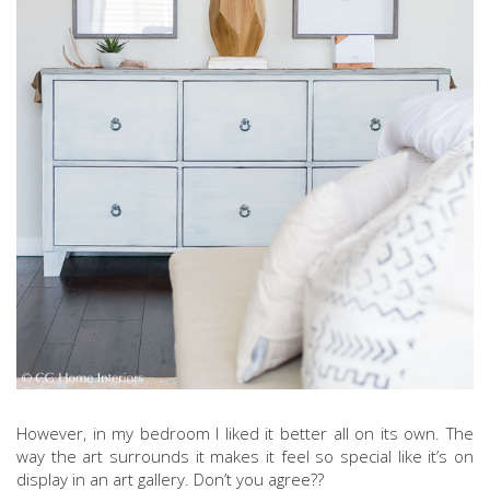
However, in my bedroom I liked it better all on its own. The
way the art surrounds it makes it feel so special like it’s on
display in an art gallery. Don’t you agree??