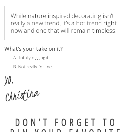
While nature inspired decorating isn’t
really a new trend, it’s a hot trend right
now and one that will remain timeless.
What’s your take on it?
A. Totally digging it!
B. Not really for me.
XO,
Christina
DON’T FORGET TO