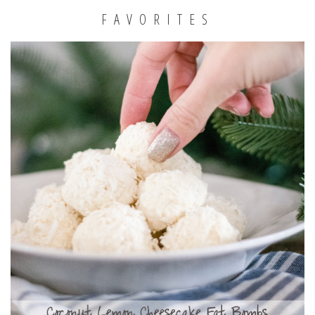
FAVORITES