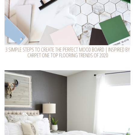
3 SIMPLE STEPS TO CREATE THE PERFECT MOOD BOARD | INSPIRED BY
CARPET ONE TOP FLOORING TRENDS OF 2020