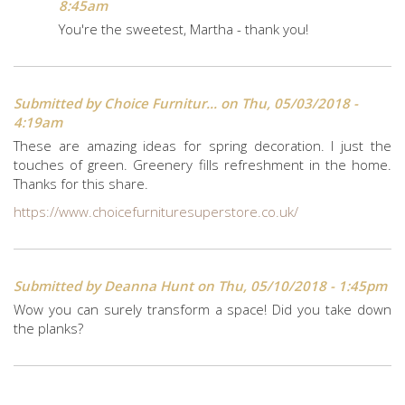
8:45am
You're the sweetest, Martha - thank you!
Submitted by
Choice Furnitur...
on Thu, 05/03/2018 -
4:19am
These are amazing ideas for spring decoration. I just the
touches of green. Greenery fills refreshment in the home.
Thanks for this share.
https://www.choicefurnituresuperstore.co.uk/
Submitted by
Deanna Hunt
on Thu, 05/10/2018 - 1:45pm
Wow you can surely transform a space! Did you take down
the planks?