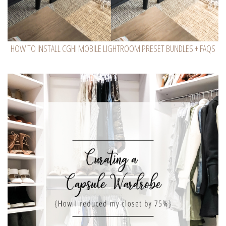
HOW TO INSTALL CGHI MOBILE LIGHTROOM PRESET BUNDLES + FAQS