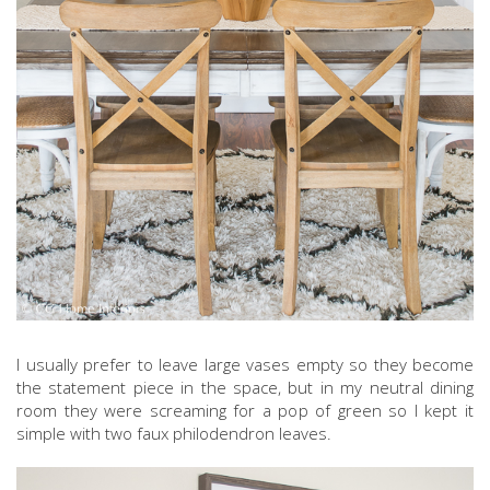
I usually prefer to leave large vases empty so they become
the statement piece in the space, but in my neutral dining
room they were screaming for a pop of green so I kept it
simple with two faux philodendron leaves.