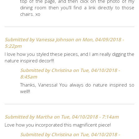
top of the page, and then click on the photo of my
dining room then you'll find a link directly to those
chairs. xo
Submitted by
Vanessa Johnson
on Mon, 04/09/2018 -
5:22pm
I love how you styled these pieces, and I am really digging the
nature inspired decor!!!
Submitted by
Christina
on Tue, 04/10/2018 -
8:45am
Thanks, Vanessa! You always do nature inspired so
well!!
Submitted by
Martha
on Tue, 04/10/2018 - 7:14am
Love how you incorporated this magnificent piece!
Submitted by
Christina
on Tue, 04/10/2018 -