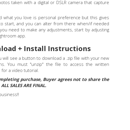
otos taken with a digital or DSLR camera that capture
nd what you love is personal preference but this gives
to start, and you can alter from there when/if needed
el you need to make any adjustments, start by adjusting
Lightroom app.
load + Install Instructions
will see a button to download a .zip file with your new
ons. You must "unzip" the file to access the written
E
for a video tutorial.
mpleting purchase, Buyer agrees not to share the
. ALL SALES ARE FINAL.
business!!