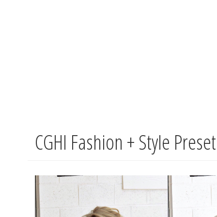
CGHI Fashion + Style Prese
Skip
to
main
content