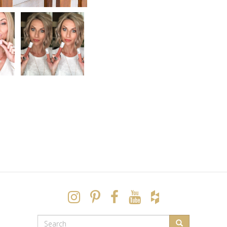
SEARCH