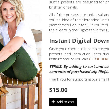
subtle presets are designed for ph
brighter originals.
All of the presets are universal a
you an idea of their intended use 
(sometimes I do it too!). If you fe
the sliders in the "Light" tab in the 
Instant Digital Down
Once your checkout is complete you 
presets and installation instructi
instructions, or you can
CLICK HER
TERMS:
By adding to cart and co
contents of purchased .zip file(s)
Thank you for supporting our small 
$15.00
Add to cart