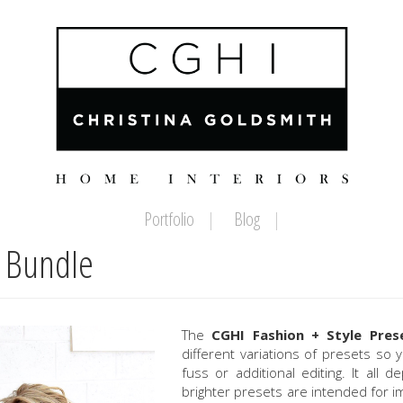
Portfolio
Blog
t Bundle
The
CGHI Fashion + Style Pres
different variations of presets so
fuss or additional editing. It all
brighter presets are intended for 