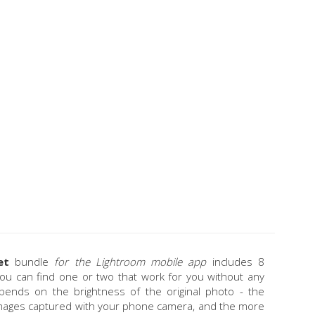
et
bundle
for the Lightroom mobile app
includes 8
 you can find one or two that work for you without any
 depends on the brightness of the original photo - the
images captured with your phone camera, and the more