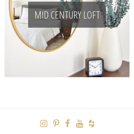
MID CENTURY LOFT