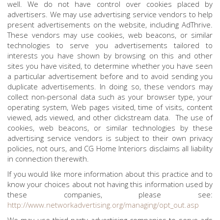
well. We do not have control over cookies placed by
advertisers. We may use advertising service vendors to help
present advertisements on the website, including AdThrive.
These vendors may use cookies, web beacons, or similar
technologies to serve you advertisements tailored to
interests you have shown by browsing on this and other
sites you have visited, to determine whether you have seen
a particular advertisement before and to avoid sending you
duplicate advertisements. In doing so, these vendors may
collect non-personal data such as your browser type, your
operating system, Web pages visited, time of visits, content
viewed, ads viewed, and other clickstream data. The use of
cookies, web beacons, or similar technologies by these
advertising service vendors is subject to their own privacy
policies, not ours, and CG Home Interiors disclaims all liability
in connection therewith.
If you would like more information about this practice and to
know your choices about not having this information used by
these companies, please see:
http://www.networkadvertising.org/managing/opt_out.asp