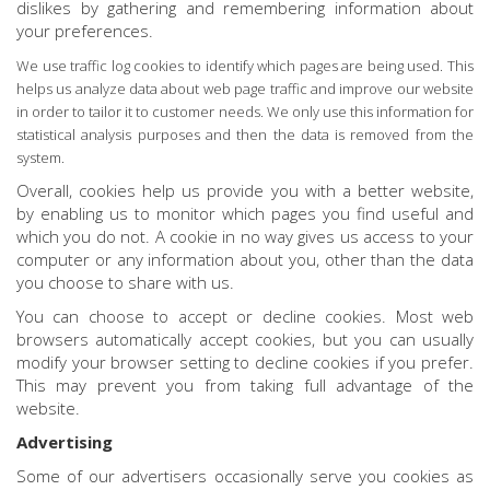
dislikes by gathering and remembering information about
your preferences.
We use traffic log cookies to identify which pages are being used. This
helps us analyze data about web page traffic and improve our website
in order to tailor it to customer needs. We only use this information for
statistical analysis purposes and then the data is removed from the
system.
Overall, cookies help us provide you with a better website,
by enabling us to monitor which pages you find useful and
which you do not. A cookie in no way gives us access to your
computer or any information about you, other than the data
you choose to share with us.
You can choose to accept or decline cookies. Most web
browsers automatically accept cookies, but you can usually
modify your browser setting to decline cookies if you prefer.
This may prevent you from taking full advantage of the
website.
Advertising
Some of our advertisers occasionally serve you cookies as