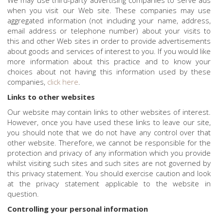
We may use third-party advertising companies to serve ads
when you visit our Web site. These companies may use
aggregated information (not including your name, address,
email address or telephone number) about your visits to
this and other Web sites in order to provide advertisements
about goods and services of interest to you. If you would like
more information about this practice and to know your
choices about not having this information used by these
companies,
click here
.
Links to other websites
Our website may contain links to other websites of interest.
However, once you have used these links to leave our site,
you should note that we do not have any control over that
other website. Therefore, we cannot be responsible for the
protection and privacy of any information which you provide
whilst visiting such sites and such sites are not governed by
this privacy statement. You should exercise caution and look
at the privacy statement applicable to the website in
question.
Controlling your personal information