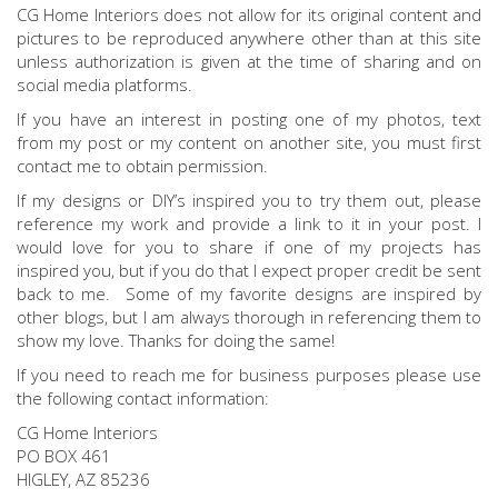
CG Home Interiors does not allow for its original content and
pictures to be reproduced anywhere other than at this site
unless authorization is given at the time of sharing and on
social media platforms.
If you have an interest in posting one of my photos, text
from my post or my content on another site, you must first
contact me to obtain permission.
If my designs or DIY’s inspired you to try them out, please
reference my work and provide a link to it in your post. I
would love for you to share if one of my projects has
inspired you, but if you do that I expect proper credit be sent
back to me. Some of my favorite designs are inspired by
other blogs, but I am always thorough in referencing them to
show my love. Thanks for doing the same!
If you need to reach me for business purposes please use
the following contact information:
CG Home Interiors
PO BOX 461
HIGLEY, AZ 85236