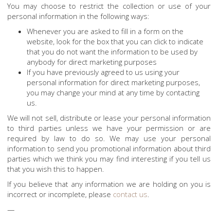
You may choose to restrict the collection or use of your
personal information in the following ways:
Whenever you are asked to fill in a form on the
website, look for the box that you can click to indicate
that you do not want the information to be used by
anybody for direct marketing purposes
If you have previously agreed to us using your
personal information for direct marketing purposes,
you may change your mind at any time by contacting
us.
We will not sell, distribute or lease your personal information
to third parties unless we have your permission or are
required by law to do so. We may use your personal
information to send you promotional information about third
parties which we think you may find interesting if you tell us
that you wish this to happen.
If you believe that any information we are holding on you is
incorrect or incomplete, please
contact us
.
—