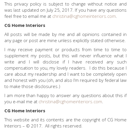
This privacy policy is subject to change without notice and
was last updated on July 25, 2017. If you have any questions
feel free to email me at
christina@cghomeinteriors.com
.
CG Home Interiors
All posts will be made by me and all opinions contained in
any page or post are mine unless explicitly stated otherwise.
I may receive payment or products from time to time to
supplement my posts, but this will never influence what I
write and I will disclose if I have received any such
compensation to you, my lovely readers. I do this because I
care about my readership and I want to be completely open
and honest with you (oh, and also I’m required by federal law
to make those disclosures.)
I am more than happy to answer any questions about this if
you e-mail me at
christina@cghomeinteriors.com
.
CG Home Interiors
This website and its contents are the copyright of CG Home
Interiors – © 2017. All rights reserved.