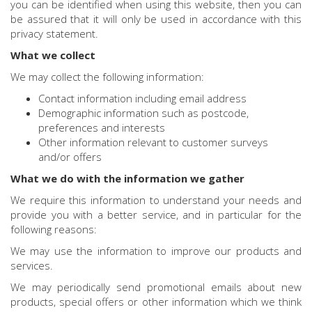
you can be identified when using this website, then you can
be assured that it will only be used in accordance with this
privacy statement.
What we collect
We may collect the following information:
Contact information including email address
Demographic information such as postcode,
preferences and interests
Other information relevant to customer surveys
and/or offers
What we do with the information we gather
We require this information to understand your needs and
provide you with a better service, and in particular for the
following reasons:
We may use the information to improve our products and
services.
We may periodically send promotional emails about new
products, special offers or other information which we think