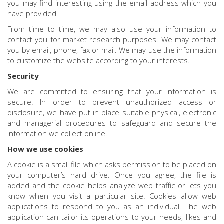
you may find interesting using the email address which you
have provided.
From time to time, we may also use your information to
contact you for market research purposes. We may contact
you by email, phone, fax or mail. We may use the information
to customize the website according to your interests.
Security
We are committed to ensuring that your information is
secure. In order to prevent unauthorized access or
disclosure, we have put in place suitable physical, electronic
and managerial procedures to safeguard and secure the
information we collect online.
How we use cookies
A cookie is a small file which asks permission to be placed on
your computer’s hard drive. Once you agree, the file is
added and the cookie helps analyze web traffic or lets you
know when you visit a particular site. Cookies allow web
applications to respond to you as an individual. The web
application can tailor its operations to your needs, likes and