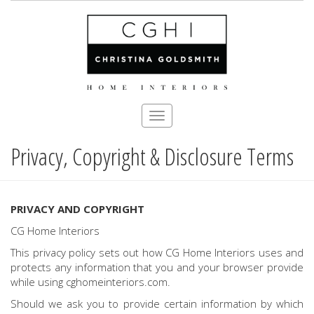
Toggle
navigation
Privacy, Copyright & Disclosure Terms
Skip
to
main
content
PRIVACY AND COPYRIGHT
CG Home Interiors
This privacy policy sets out how CG Home Interiors uses and
protects any information that you and your browser provide
while using cghomeinteriors.com.
Should we ask you to provide certain information by which